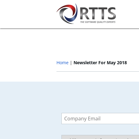
Home
Newsletter For May 2018
Leave
this
field
blank