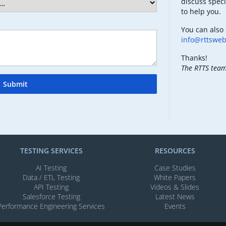
discuss speci
to help you.
You can also 
info@rttswe
Thanks!
The RTTS tea
Submit
TESTING SERVICES​
RESOURCES
AI Testing​
Case Studies
Data / ETL Testing​
White Papers
API Testing​
Videos & Slides​
Salesforce Testing​
Latest News
Performance Engineering Services
Events