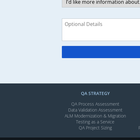
QA STRATEGY
QA Process Assessment
Data Validation Assessment
ALM Modernization & Migration​
Testing as a Service
QA Project Sizing