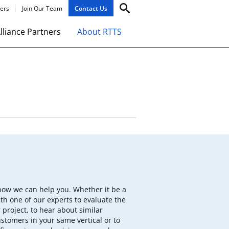
ers
Join Our Team
Contact Us
lliance Partners
About RTTS
how we can help you. Whether it be a
th one of our experts to evaluate the
 project, to hear about similar
ustomers in your same vertical or to