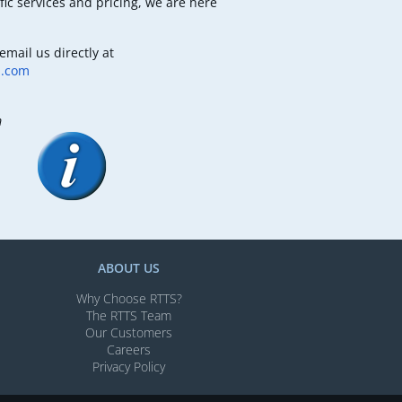
fic services and pricing, we are here
email us directly at
b.com
m
ABOUT US
Why Choose RTTS?
The RTTS Team
Our Customers​
Careers
Privacy Policy