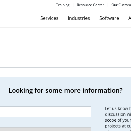
Training
Resource Center
Our Custom
Services
Industries
Software
A
Looking for some more information?
Let us know 
discussion wi
scope of your
projects at c