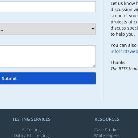
Let us know 
discussion wi
scope of your
projects at c
discuss speci
to help you.
You can also 
info@rttswe
Thanks!
The RTTS tea
Submit
TESTING SERVICES​
RESOURCES
AI Testing​
Case Studies
Data / ETL Testing​
White Papers