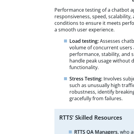
Performance testing of a chatbot ap
responsiveness, speed, scalability
conditions to ensure it meets pe
a smooth user experience.
Load testing:
Assesses chatb
volume of concurrent users 
performance, stability, and s
handle peak usage without d
functionality.
Stress Testing:
Involves subj
such as unusually high traffi
robustness, identify breakin
gracefully from failures.
RTTS’ Skilled Resources
RTTS QA Managers
, who a