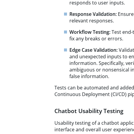
responds to user inputs.
Response Validation:
Ensure
relevant responses.
Workflow Testing:
Test end-
fix any breaks or errors.
Edge Case Validation:
Valida
and unexpected inputs to en
information. Specifically, ve
ambiguous or nonsensical in
false information.
Tests can be automated and added 
Continuous Deployment (CI/CD) pipe
Chatbot Usability Testing
Usability testing of a chatbot appli
interface and overall user experienc