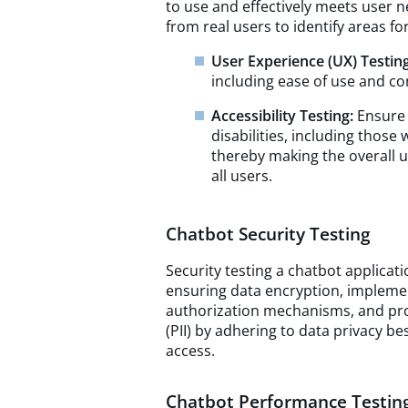
to use and effectively meets user n
from real users to identify areas f
User Experience (UX) Testing
including ease of use and co
Accessibility Testing:
Ensure 
disabilities, including those
thereby making the overall u
all users.
Chatbot Security Testing
Security testing a chatbot applicat
ensuring data encryption, impleme
authorization mechanisms, and prot
(PII) by adhering to data privacy b
access.
Chatbot Performance Testin