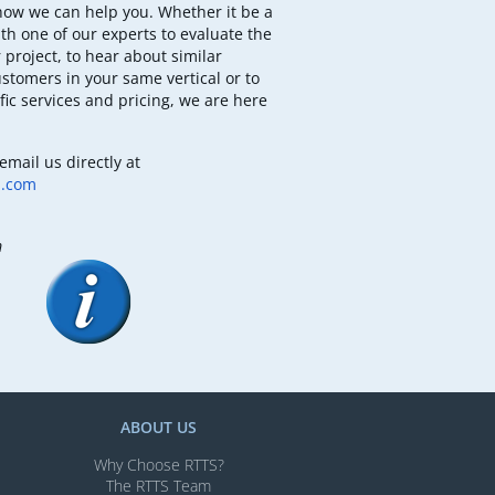
how we can help you. Whether it be a
th one of our experts to evaluate the
 project, to hear about similar
ustomers in your same vertical or to
fic services and pricing, we are here
email us directly at
b.com
m
ABOUT US
Why Choose RTTS?
The RTTS Team