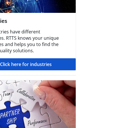
ies
tries have different
es. RTTS knows your unique
es and helps you to find the
ality solutions.
Click here for industries​