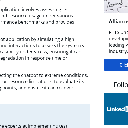
plication involves assessing its
, and resource usage under various
Allianc
rformance benchmarks and provides
RTTS und
developin
ot application by simulating a high
leading 
and interactions to assess the system’s
industry.
calability under stress, ensuring it can
egradation in response time or
Cli
ecting the chatbot to extreme conditions,
c or resource limitations, to evaluate its
Foll
g points, and ensure it can recover
re experts at implementing test