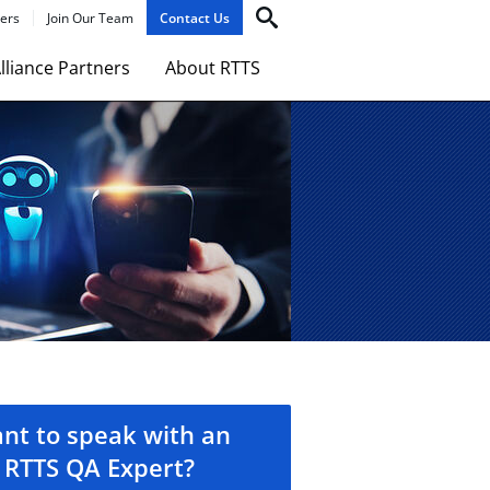
ers
Join Our Team
Contact Us
lliance Partners
About RTTS
nt to speak with an
RTTS QA Expert?