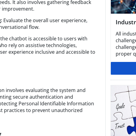
eeds. It also involves gathering feedback
or improvement.
:
Evaluate the overall user experience,
Industr
nversational flow.
All indus
the chatbot is accessible to users with
challeng
 who rely on assistive technologies,
challeng
ser experience inclusive and accessible to
proper qu
ion involves evaluating the system and
nting secure authentication and
ecting Personal Identifiable Information
est practices to prevent unauthorized
g