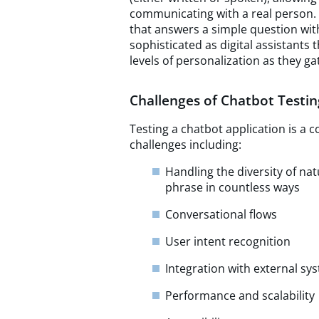
communicating with a real person.
that answers a simple question with
sophisticated as digital assistants 
levels of personalization as they g
Challenges of Chatbot Testin
Testing a chatbot application is a 
challenges including:
Handling the diversity of na
phrase in countless ways
Conversational flows
User intent recognition
Integration with external sy
Performance and scalability