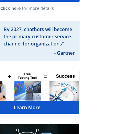
Click here
for more details
By 2027, chatbots will become
the primary customer service
channel for organizations”
- Gartner
Learn More