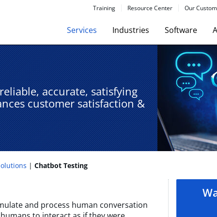
Training
Resource Center
Our Custom
Services
Industries
Software
A
eliable, accurate, satisfying
ances customer satisfaction &
Solutions
Chatbot Testing​
Wa
imulate and process human conversation
 humans to interact as if they were