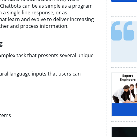
 Chatbots can be as simple as a program
 a single-line response, or as
that learn and evolve to deliver increasing
ather and process information.
g
complex task that presents several unique
tural language inputs that users can
stems