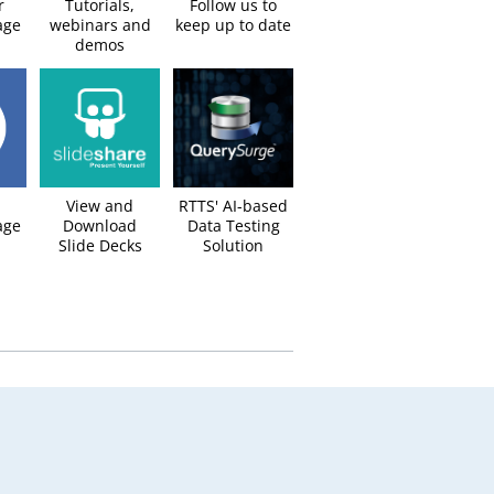
r
Tutorials,
Follow us to
age
webinars and
keep up to date​
demos
View and
RTTS' AI-based
ge​
Download
Data Testing
Slide Decks​
Solution​