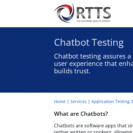
Chatbot Testing​
Chatbot testing assures a r
user experience that enh
builds trust.
Home
Services
Application Testing 
What are Chatbots?
Chatbots are software apps that s
(either written or spoken), allowing