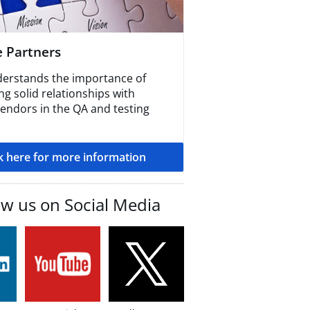
e Partners
erstands the importance of
g solid relationships with
vendors in the QA and testing
ck here for more information
ow us on Social Media​