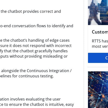
 the chatbot provides correct and
to-end conversation flows to identify and
Custom
te the chatbot’s handling of edge cases
RTTS has
sure it does not respond with incorrect
most vert
rify that the chatbot gracefully handles
puts without providing misleading or
C
alongside the Continuous Integration /
lines for continuous testing.
cation involves evaluating the user
e to ensure the chatbot is intuitive, easy