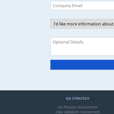
this
field
blank
QA STRATEGY
QA Process Assessment
Data Validation Assessment