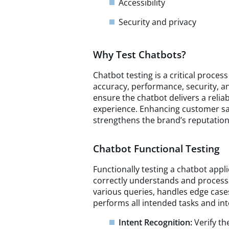
Accessibility
Security and privacy
Why Test Chatbots?
Chatbot testing is a critical process
accuracy, performance, security, a
ensure the chatbot delivers a reliab
experience. Enhancing customer sati
strengthens the brand’s reputation
Chatbot Functional Testing
Functionally testing a chatbot appli
correctly understands and process
various queries, handles edge case
performs all intended tasks and inte
Intent Recognition:
Verify t