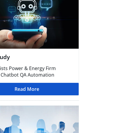
tudy
ists Power & Energy Firm
 Chatbot QA Automation
Read More