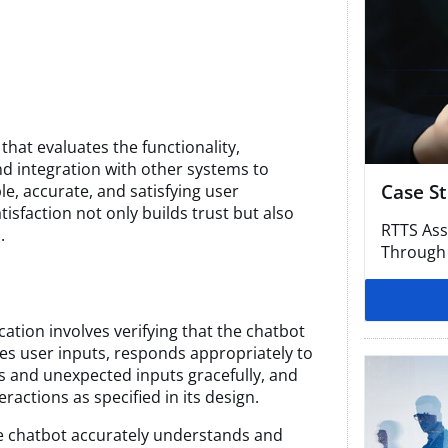
 that evaluates the functionality,
nd integration with other systems to
Case S
le, accurate, and satisfying user
sfaction not only builds trust but also
RTTS Ass
.
Through
cation involves verifying that the chatbot
es user inputs, responds appropriately to
s and unexpected inputs gracefully, and
ractions as specified in its design.
he chatbot accurately understands and