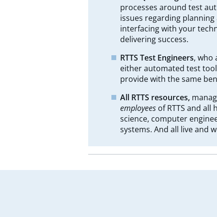
processes around test auto
issues regarding planning a
interfacing with your tec
delivering success.
RTTS Test Engineers
, who 
either automated test tool
provide with the same bene
All RTTS resources,
manage
employees
of RTTS and all
science, computer enginee
systems. And all live and w
Leave