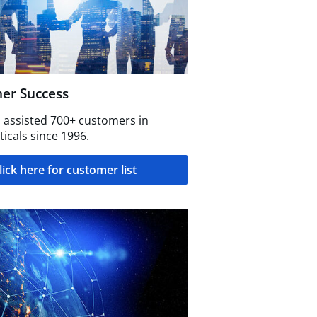
er Success
 assisted 700+ customers in
icals since 1996.
lick here for customer list