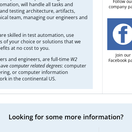
Follow ou
mation, will handle all tasks and
company p
nd testing architecture, artifacts,
hnical team, managing our engineers and
are skilled in test automation, use
s of your choice or solutions that we
fits at no cost to you.
Join our
rs and engineers, are full-time
W2
Facebook pa
 have
computer related degrees
: computer
ring, or computer information
ork in the continental US.
Looking for some more information?