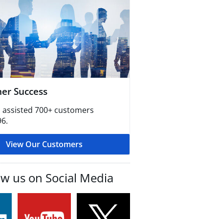
er Success
 assisted 700+ customers
96.
View Our Customers
ow us on Social Media​