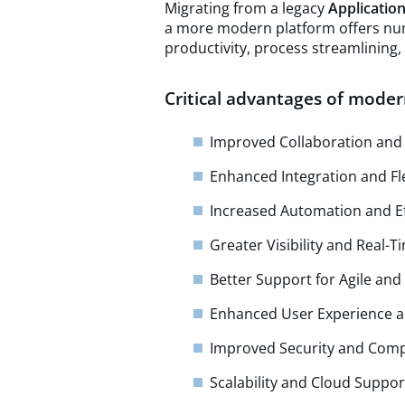
Migrating from a legacy
Applicatio
a more modern platform offers nu
productivity, process streamlining
Critical advantages of moder
Improved Collaboration an
Enhanced Integration and Fle
Increased Automation and Ef
Greater Visibility and Real-T
Better Support for Agile a
Enhanced User Experience a
Improved Security and Com
Scalability and Cloud Suppor