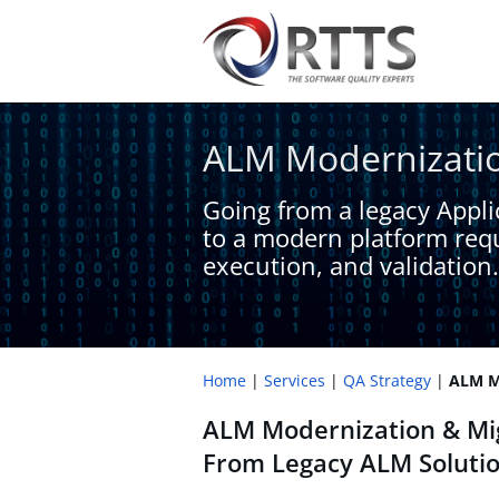
ALM Modernizatio
Going from a legacy Applic
to a modern platform requ
execution, and validation.
Home
Services
QA Strategy
ALM Mo
ALM Modernization & Mig
From Legacy ALM Solutio