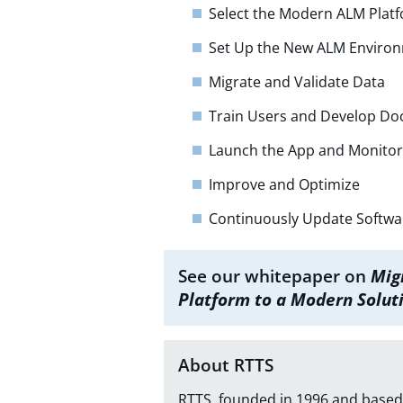
Select the Modern ALM Plat
Set Up the New ALM Enviro
Migrate and Validate Data
Train Users and Develop D
Launch the App and Monito
Improve and Optimize
Continuously Update Softwa
See our whitepaper on
Mig
Platform to a Modern Solut
About RTTS
RTTS, founded in 1996 and based 