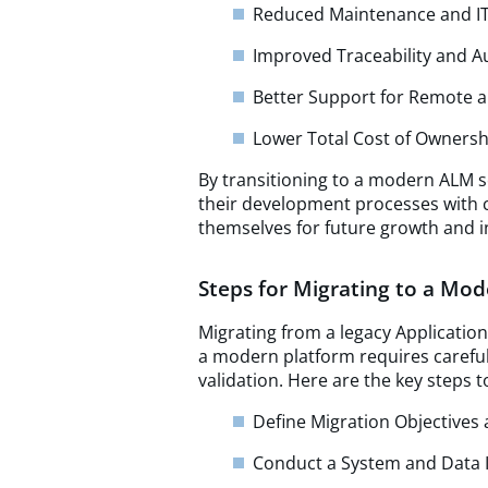
Reduced Maintenance and I
Improved Traceability and A
Better Support for Remote 
Lower Total Cost of Ownersh
By transitioning to a modern ALM so
their development processes with 
themselves for future growth and i
Steps for Migrating to a Mo
Migrating from a legacy Applicatio
a modern platform requires careful
validation. Here are the key steps 
Define Migration Objective
Conduct a System and Data 