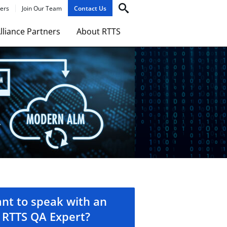
ers
Join Our Team
Contact Us
lliance Partners
About RTTS
nt to speak with an
RTTS QA Expert?