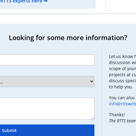
 RTTS experts here ⇒
Looking for some more information?
Let us know 
discussion wi
scope of your
projects at c
discuss speci
to help you.
You can also 
info@rttswe
Thanks!
The RTTS tea
Submit