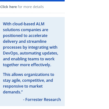
Click here
for more details
With cloud-based ALM
solutions companies are
positioned to accelerate
delivery and streamline
processes by integrating with
DevOps, automating updates,
and enabling teams to work
together more effectively.
This allows organizations to
stay agile, competitive, and
responsive to market
demands.”
- Forrester Research