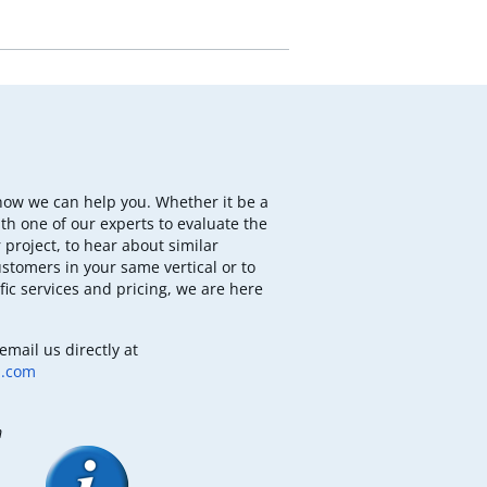
how we can help you. Whether it be a
th one of our experts to evaluate the
 project, to hear about similar
ustomers in your same vertical or to
fic services and pricing, we are here
email us directly at
b.com
m