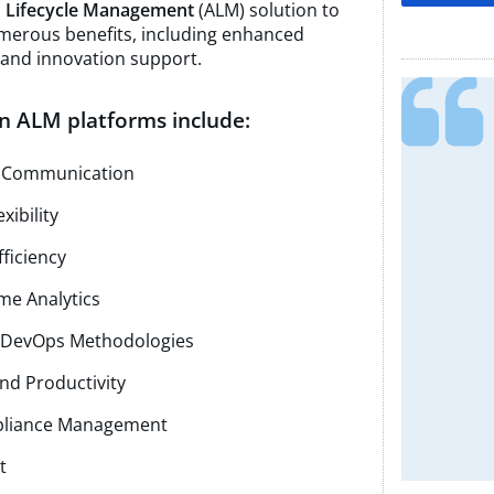
n Lifecycle Management
(ALM) solution to
merous benefits, including enhanced
, and innovation support.
n ALM platforms include:
d Communication
xibility
ficiency
ime Analytics
nd DevOps Methodologies
nd Productivity
pliance Management
t