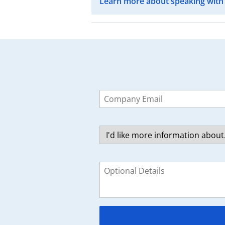
Learn more about speaking with
Leave
this
field
blank