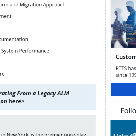
form and Migration Approach
nment
ocumentation
r System Performance
Custom
RTTS has
re
since 19
rating From a Legacy ALM
ion
here>
Foll
in New York, is the premier pure-play