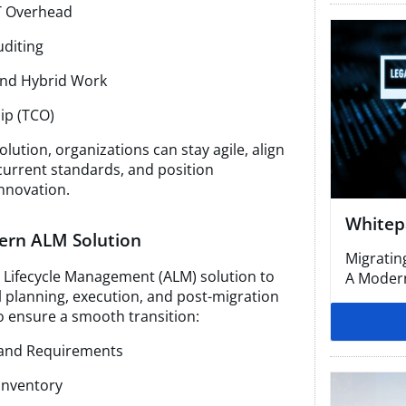
T Overhead
uditing
and Hybrid Work
ip (TCO)
lution, organizations can stay agile, align
current standards, and position
nnovation.
Whitep
dern ALM Solution
Migratin
n Lifecycle Management (ALM) solution to
A Modern
 planning, execution, and post-migration
to ensure a smooth transition:
s and Requirements
Inventory