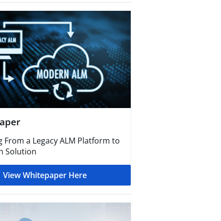
aper
g From a Legacy ALM Platform to
 Solution
View Whitepaper Here