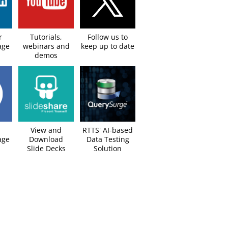
r
Tutorials,
Follow us to
age
webinars and
keep up to date​
demos
View and
RTTS' AI-based
ge​
Download
Data Testing
Slide Decks​
Solution​