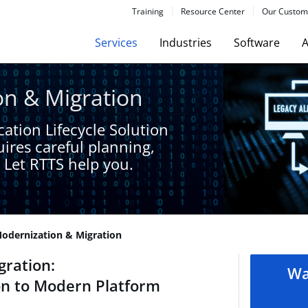
Training
Resource Center
Our Custom
Services
Industries
Software
A
n & Migration​
ation Lifecycle Solution
ires careful planning,
 Let RTTS help you.​
dernization & Migration​
ration​:
Wa
n to Modern Platform​