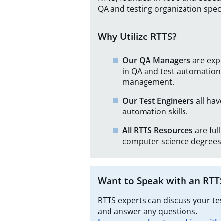
QA and testing organization speci
Why Utilize RTTS?
Our QA Managers
are exp
in QA and test automation,
management.
Our Test Engineers
all ha
automation skills.
All RTTS Resources
are fu
computer science degrees
Want to Speak with an RTT
RTTS experts can discuss your t
and answer any questions
.