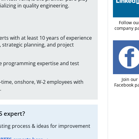
alizing in quality engineering.
Follow ou
company p
erts with at least 10 years of experience
 strategic planning, and project
ve programming expertise and test
Join our
ll-time, onshore, W‑2 employees with
Facebook pa
.
S expert?
esting process & ideas for improvement