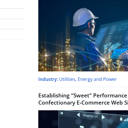
Industry:
Utilities, Energy and Power
Establishing
“
Sweet” Performance 
Confectionary E‑Commerce Web S