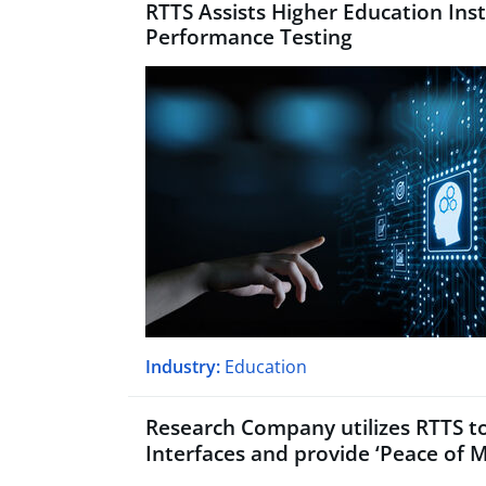
RTTS Assists Higher Education Inst
Performance Testing
Industry:
Education
Research Company utilizes RTTS to
Interfaces and provide
‘
Peace of M