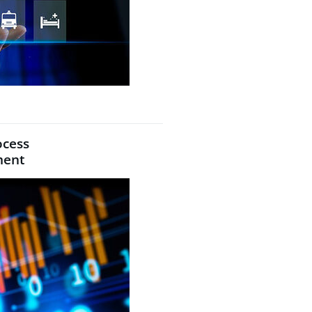
ocess
ment