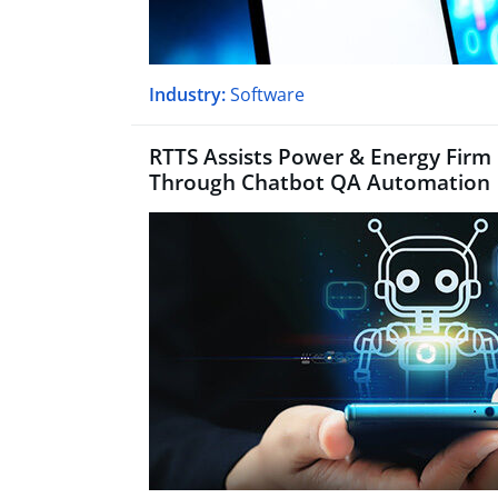
Industry:
Software
RTTS Assists Power & Energy Firm
Through Chatbot QA Automation