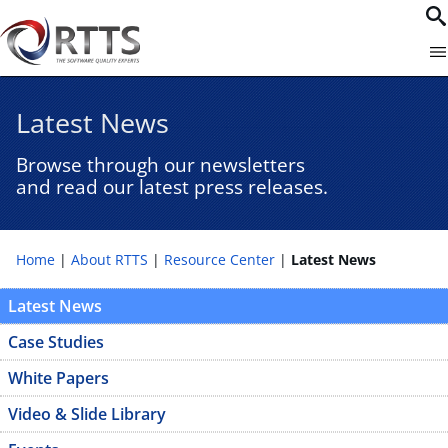
Latest News
Browse through our newsletters
and read our latest press releases.
Home
About RTTS
Resource Center
Latest News
Latest News
Case Studies
White Papers
Video & Slide Library