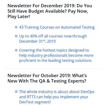
Newsletter For December 2019: Do You
Still Have Budget Available? Pay Now,
Play Later!
43 Training Courses on Automated Testing
Up to 40% off all courses now through
st
December 31
, 2019
Covering the hottest topics designed to
help industry professionals become more
proficient in the leading testing solutions
Newsletter For October 2019: What’s
New With The QA & Testing Experts?
The whole industry is abuzz about DevOps
and RTTS can help you implement your
DevTest segment!