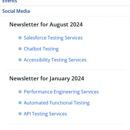
Events
Social Media
Newsletter for August 2024
Salesforce Testing Services
Chatbot Testing​
Accessibility Testing Services
Newsletter for January 2024
Performance Engineering Services
Automated Functional Testing
API Testing Services