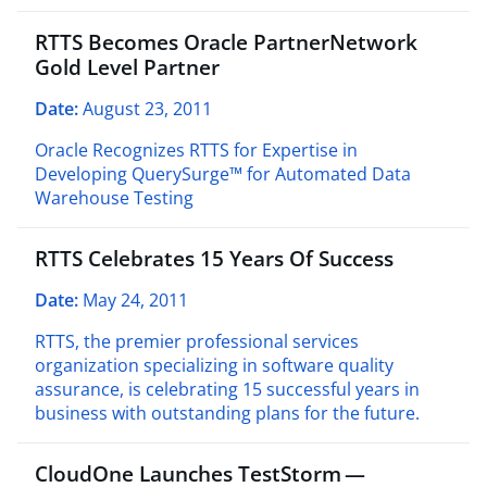
RTTS Becomes Oracle PartnerNetwork
Gold Level Partner
Date:
August 23, 2011
Oracle Recognizes RTTS for Expertise in
Developing QuerySurge™ for Automated Data
Warehouse Testing
RTTS Celebrates 15 Years Of Success
Date:
May 24, 2011
RTTS, the premier professional services
organization specializing in software quality
assurance, is celebrating 15 successful years in
business with outstanding plans for the future.
CloudOne Launches TestStorm —