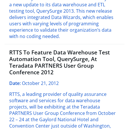
a new update to its data warehouse and ETL
testing tool, QuerySurge 2013. This new release
delivers integrated Data Wizards, which enables
users with varying levels of programming
experience to validate their organization’s data
with no coding needed.
RTTS To Feature Data Warehouse Test
Automation Tool, QuerySurge, At
Teradata PARTNERS User Group
Conference 2012
Date:
October 21, 2012
RTTS, a leading provider of quality assurance
software and services for data warehouse
projects, will be exhibiting at the Teradata
PARTNERS User Group Conference from October
22 – 24 at the Gaylord National Hotel and
Convention Center just outside of Washington,