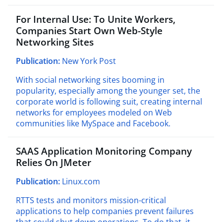
For Internal Use: To Unite Workers,
Companies Start Own Web-Style
Networking Sites
Publication:
New York Post
With social networking sites booming in
popularity, especially among the younger set, the
corporate world is following suit, creating internal
networks for employees modeled on Web
communities like MySpace and Facebook.
SAAS Application Monitoring Company
Relies On JMeter
Publication:
Linux.com
RTTS tests and monitors mission-critical
applications to help companies prevent failures