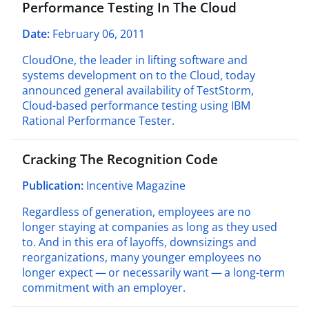
Performance Testing In The Cloud
Date:
February 06, 2011
CloudOne, the leader in lifting software and
systems development on to the Cloud, today
announced general availability of TestStorm,
Cloud-based performance testing using IBM
Rational Performance Tester.
Cracking The Recognition Code
Publication:
Incentive Magazine
Regardless of generation, employees are no
longer staying at companies as long as they used
to. And in this era of layoffs, downsizings and
reorganizations, many younger employees no
longer expect — or necessarily want — a long-term
commitment with an employer.