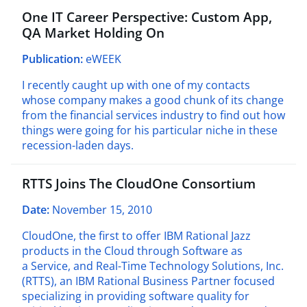
One IT Career Perspective: Custom App,
QA Market Holding On
Publication:
eWEEK
I recently caught up with one of my contacts
whose company makes a good chunk of its change
from the financial services industry to find out how
things were going for his particular niche in these
recession-laden days.
RTTS Joins The CloudOne Consortium
Date:
November 15, 2010
CloudOne, the first to offer IBM Rational Jazz
products in the Cloud through Software as
a Service, and Real-Time Technology Solutions, Inc.
(RTTS), an IBM Rational Business Partner focused
specializing in providing software quality for