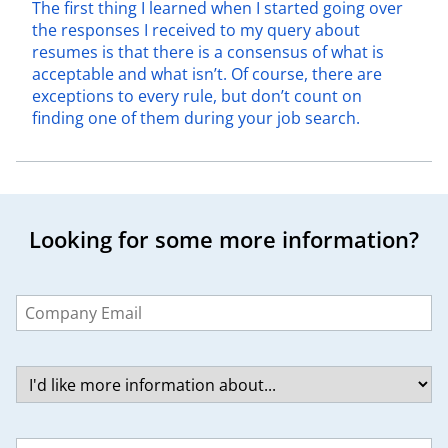
The first thing I learned when I started going over
the responses I received to my query about
resumes is that there is a consensus of what is
acceptable and what isn’t. Of course, there are
exceptions to every rule, but don’t count on
finding one of them during your job search.
Looking for some more information?
Leave
this
field
blank