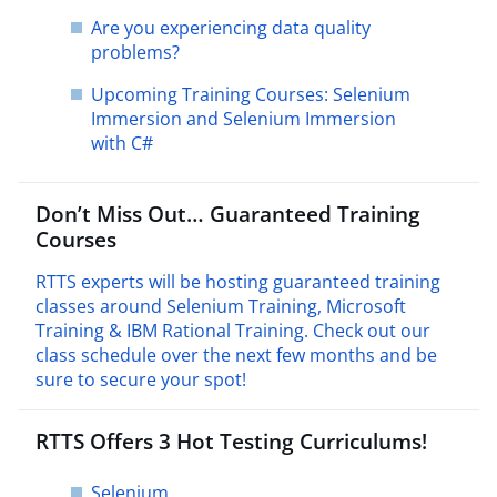
Are you experiencing data quality
problems?
Upcoming Training Courses: Selenium
Immersion and Selenium Immersion
with C#
Don’t Miss Out… Guaranteed Training
Courses
RTTS experts will be hosting guaranteed training
classes around Selenium Training, Microsoft
Training & IBM Rational Training. Check out our
class schedule over the next few months and be
sure to secure your spot!
RTTS Offers 3 Hot Testing Curriculums!
Selenium