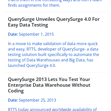
finds assignments for them.
QuerySurge Unveiles QuerySurge 4.0 For
Easy Data Testing
Date:
September 1, 2015
In a move to make validation of data more quick
and easy, RTTS, developer of QuerySurge- a data
testing solution built specifically to automate the
testing of Data Warehouses and Big Data, has
launched QuerySurge 4.0.
QuerySurge 2013 Lets You Test Your
Enterprise Data Warehouse Without
Coding
Date:
September 25, 2013
RTTS today announced worldwide availability of