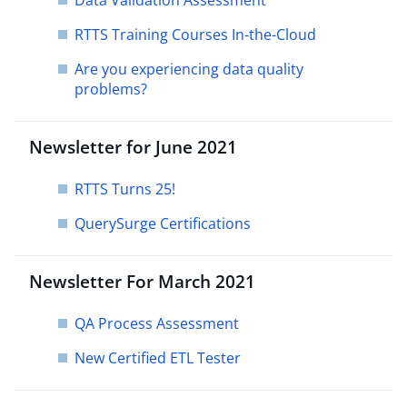
Data Validation Assessment
RTTS Training Courses In-the-Cloud
Are you experiencing data quality
problems?
Newsletter for June 2021
RTTS Turns 25!
QuerySurge Certifications
Newsletter For March 2021
QA Process Assessment
New Certified ETL Tester