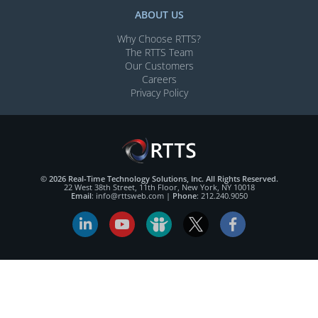
ABOUT US
Why Choose RTTS?
The RTTS Team
Our Customers​
Careers
Privacy Policy
© 2026 Real-Time Technology Solutions, Inc. All Rights Reserved.
22 West 38th Street, 11th Floor, New York, NY 10018
Email
:
info@rttsweb.com
|
Phone
:
212.240.9050