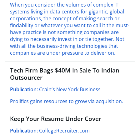
When you consider the volumes of complex IT
systems living in data centers for gigantic, global
corporations, the concept of making search or
findability or whatever you want to call it the must-
have practice is not something companies are
dying to necessarily invest in or tie together. Not
with all the business-driving technologies that
companies are under pressure to deliver on.
Tech Firm Bags $40M In Sale To Indian
Outsourcer
Publication:
Crain’s New York Business
Prolifics gains resources to grow via acquisition.
Keep Your Resume Under Cover
Publication:
CollegeRecruiter.com