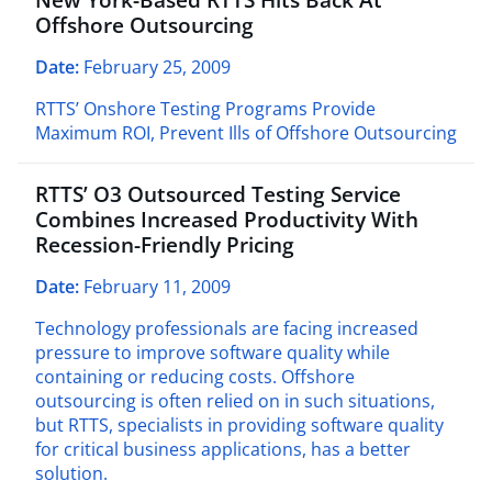
Offshore Outsourcing
Date:
February 25, 2009
RTTS’ Onshore Testing Programs Provide
Maximum ROI, Prevent Ills of Offshore Outsourcing
RTTS’ O3 Outsourced Testing Service
Combines Increased Productivity With
Recession-Friendly Pricing
Date:
February 11, 2009
Technology professionals are facing increased
pressure to improve software quality while
containing or reducing costs. Offshore
outsourcing is often relied on in such situations,
but RTTS, specialists in providing software quality
for critical business applications, has a better
solution.