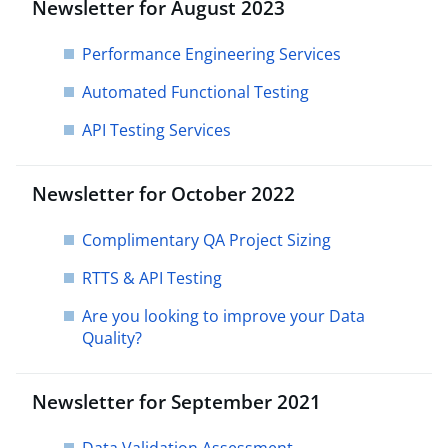
Newsletter for August 2023
Performance Engineering Services
Automated Functional Testing
API Testing Services
Newsletter for October 2022
Complimentary QA Project Sizing
RTTS & API Testing
Are you looking to improve your Data
Quality?
Newsletter for September 2021