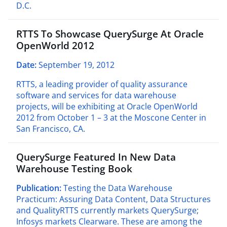
D.C.
RTTS To Showcase QuerySurge At Oracle
OpenWorld 2012
Date:
September 19, 2012
RTTS, a leading provider of quality assurance
software and services for data warehouse
projects, will be exhibiting at Oracle OpenWorld
2012 from October 1 – 3 at the Moscone Center in
San Francisco, CA.
QuerySurge Featured In New Data
Warehouse Testing Book
Publication:
Testing the Data Warehouse
Practicum: Assuring Data Content, Data Structures
and QualityRTTS currently markets QuerySurge;
Infosys markets Clearware. These are among the