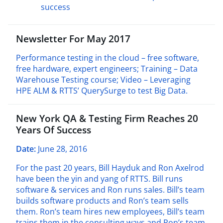
success
Newsletter For May 2017
Performance testing in the cloud – free software,
free hardware, expert engineers; Training – Data
Warehouse Testing course; Video – Leveraging
HPE ALM & RTTS’ QuerySurge to test Big Data.
New York QA & Testing Firm Reaches 20
Years Of Success
Date:
June 28, 2016
For the past 20 years, Bill Hayduk and Ron Axelrod
have been the yin and yang of RTTS. Bill runs
software & services and Ron runs sales. Bill’s team
builds software products and Ron’s team sells
them. Ron’s team hires new employees, Bill’s team
trains them in the consulting ways and Ron’s team