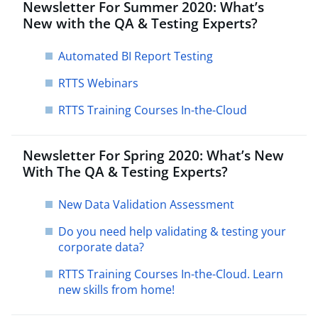
Newsletter For Summer 2020: What’s
New with the QA & Testing Experts?
Automated BI Report Testing
RTTS Webinars
RTTS Training Courses In-the-Cloud
Newsletter For Spring 2020: What’s New
With The QA & Testing Experts?
New Data Validation Assessment
Do you need help validating & testing your
corporate data?
RTTS Training Courses In-the-Cloud. Learn
new skills from home!