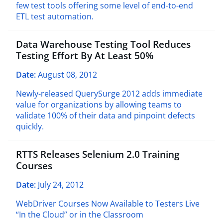
few test tools offering some level of end-to-end
ETL test automation.
Data Warehouse Testing Tool Reduces
Testing Effort By At Least 50%
Date:
August 08, 2012
Newly-released QuerySurge 2012 adds immediate
value for organizations by allowing teams to
validate 100% of their data and pinpoint defects
quickly.
RTTS Releases Selenium 2.0 Training
Courses
Date:
July 24, 2012
WebDriver Courses Now Available to Testers Live
“
In the Cloud” or in the Classroom