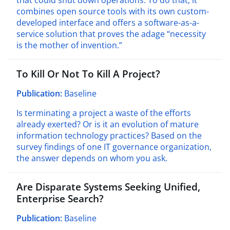
that could shut down operations. To do that, it
combines open source tools with its own custom-
developed interface and offers a software-as-a-
service solution that proves the adage
“
necessity
is the mother of invention.”
To Kill Or Not To Kill A Project?
Publication:
Baseline
Is terminating a project a waste of the efforts
already exerted? Or is it an evolution of mature
information technology practices? Based on the
survey findings of one IT governance organization,
the answer depends on whom you ask.
Are Disparate Systems Seeking Unified,
Enterprise Search?
Publication:
Baseline