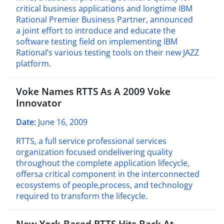
critical business applications and longtime IBM
Rational Premier Business Partner, announced
a joint effort to introduce and educate the
software testing field on implementing IBM
Rational’s various testing tools on their new JAZZ
platform.
Voke Names RTTS As A 2009 Voke
Innovator
Date:
June 16, 2009
RTTS, a full service professional services
organization focused ondelivering quality
throughout the complete application lifecycle,
offersa critical component in the interconnected
ecosystems of people,process, and technology
required to transform the lifecycle.
New York-Based RTTS Hits Back At