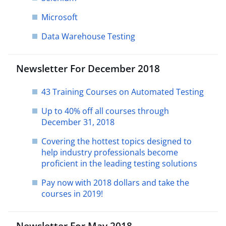
Microsoft
Data Warehouse Testing
Newsletter For December 2018
43 Training Courses on Automated Testing
Up to 40% off all courses through
December 31, 2018
Covering the hottest topics designed to
help industry professionals become
proficient in the leading testing solutions
Pay now with 2018 dollars and take the
courses in 2019!
Newsletter For May 2018