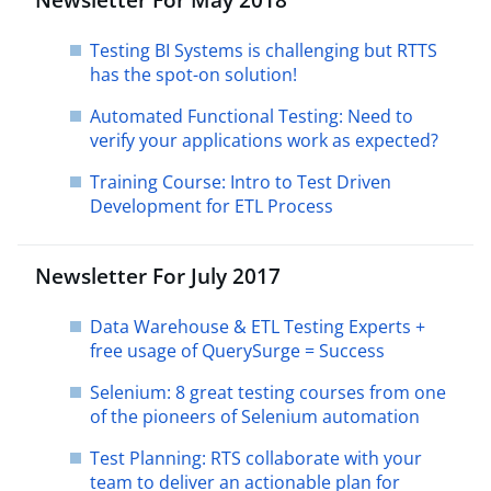
Testing BI Systems is challenging but RTTS
has the spot-on solution!
Automated Functional Testing: Need to
verify your applications work as expected?
Training Course: Intro to Test Driven
Development for ETL Process
Newsletter For July 2017
Data Warehouse & ETL Testing Experts +
free usage of QuerySurge = Success
Selenium: 8 great testing courses from one
of the pioneers of Selenium automation
Test Planning: RTS collaborate with your
team to deliver an actionable plan for