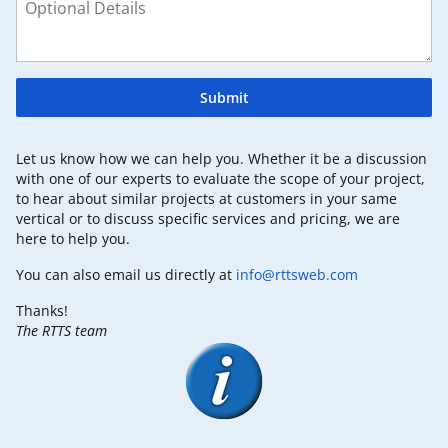
Submit
Let us know how we can help you. Whether it be a discussion
with one of our experts to evaluate the scope of your project,
to hear about similar projects at customers in your same
vertical or to discuss specific services and pricing, we are
here to help you.
You can also email us directly at
info@rttsweb.com
Thanks!
The RTTS team