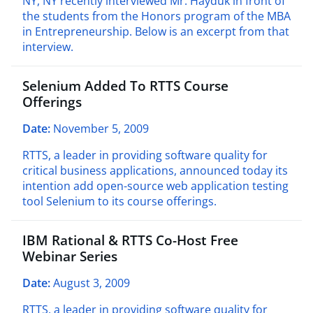
NY, NY recently interviewed Mr. Hayduk in front of
the students from the Honors program of the MBA
in Entrepreneurship. Below is an excerpt from that
interview.
Selenium Added To RTTS Course
Offerings
Date:
November 5, 2009
RTTS, a leader in providing software quality for
critical business applications, announced today its
intention add open-source web application testing
tool Selenium to its course offerings.
IBM Rational & RTTS Co-Host Free
Webinar Series
Date:
August 3, 2009
RTTS, a leader in providing software quality for