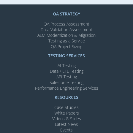
QA STRATEGY
QA Process Assessment
Data Validation Assessment
ALM Modernization & Migration​
Testing as a Service
QA Project Sizing
TESTING SERVICES​
AI Testing​
Data / ETL Testing​
API Testing​
Salesforce Testing​
Performance Engineering Services
RESOURCES
Case Studies
White Papers
Videos & Slides​
Latest News
Events