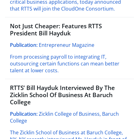
critical business applications, today announced
that RTTS will join the CloudOne Consortium.
Not Just Cheaper: Features RTTS
President Bill Hayduk
Publication:
Entrepreneur Magazine
From processing payroll to integrating IT,
outsourcing certain functions can mean better
talent at lower costs.
RTTS’ Bill Hayduk Interviewed By The
Zicklin School Of Business At Baruch
College
Publication:
Zicklin College of Business, Baruch
College
The Zicklin School of Business at Baruch College,