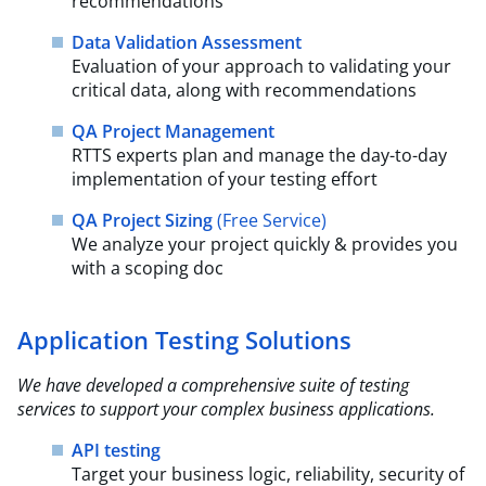
recommendations
Data Validation Assessment
Evaluation of your approach to validating your
critical data, along with recommendations
QA Project Management
RTTS experts plan and manage the day-to-day
implementation of your testing effort
QA Project Sizing
(Free Service)​
We analyze your project quickly & provides you
with a scoping doc
Application Testing Solutions
We have developed a comprehensive suite of testing
services to support your complex business
applications.​
API testing
Target your business logic, reliability, security of