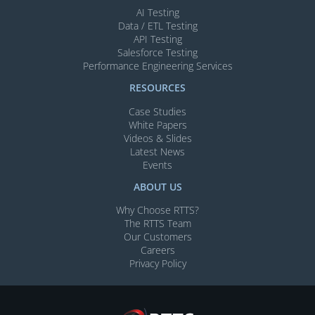
AI Testing​
Data / ETL Testing​
API Testing​
Salesforce Testing​
Performance Engineering Services
RESOURCES
Case Studies
White Papers
Videos & Slides​
Latest News
Events
ABOUT US
Why Choose RTTS?
The RTTS Team
Our Customers​
Careers
Privacy Policy