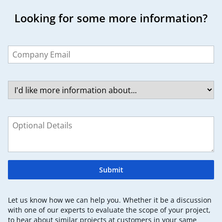
Looking for some more information?
Leave
this
field
blank
Submit
Let us know how we can help you. Whether it be a discussion
with one of our experts to evaluate the scope of your project,
to hear about similar projects at customers in your same