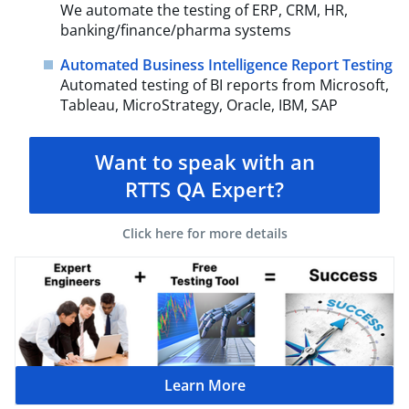
We automate the testing of ERP, CRM, HR,
banking/finance/pharma systems
Automated Business Intelligence Report Testing
Automated testing of BI reports from Microsoft,
Tableau, MicroStrategy, Oracle, IBM, SAP
Want to speak with an
RTTS QA Expert?
Click here for more details
Learn More