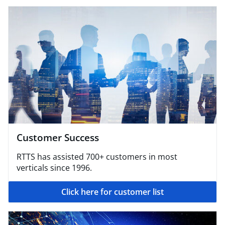
Customer Success
RTTS has assisted 700+ customers in most
verticals since 1996.
Click here for customer list