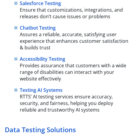
Salesforce Testing
Ensure that customizations, integrations, and
releases don’t cause issues or problems
Chatbot Testing
Assures a reliable, accurate, satisfying user
experience that enhances customer satisfaction
& builds trust
Accessibility Testing
Provides assurance that customers with a wide
range of disabilities can interact with your
website effectively
Testing AI Systems
RTTS’ AI testing services ensure accuracy,
security, and fairness, helping you deploy
reliable and trustworthy AI systems
Data Testing Solutions