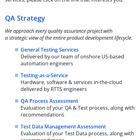
QA Strategy
We approach every quality assurance project with
a strategic view of the entire product
development lifecycle.​
General Testing Services
Delivered by our team of onshore US-based
automation engineers
Testing-as-a-Service
Hardware, software & services in-the-cloud
delivered by RTTS engineers
QA Process Assessment
Evaluation of your QA & Test process, along with
recommendations
Test Data Management Assessment
Evaluation of your Test Data process, along with