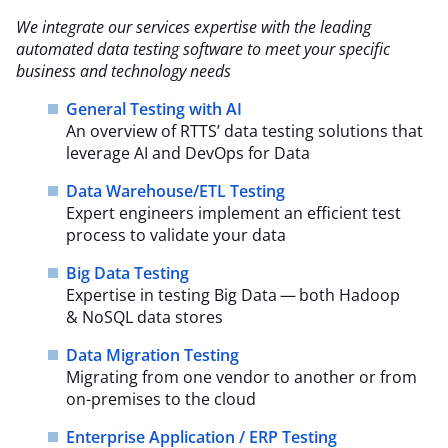
We integrate our services expertise with the leading
automated data testing software to meet your
specific
business and technology needs
General Testing with AI
An overview of RTTS’ data testing solutions that
leverage AI and DevOps for Data
Data Warehouse/ETL Testing
Expert engineers implement an efficient test
process to validate your data
Big Data Testing
Expertise in testing Big Data — both Hadoop
& NoSQL data stores
Data Migration Testing
Migrating from one vendor to another or from
on-premises to the cloud
Enterprise Application / ERP Testing