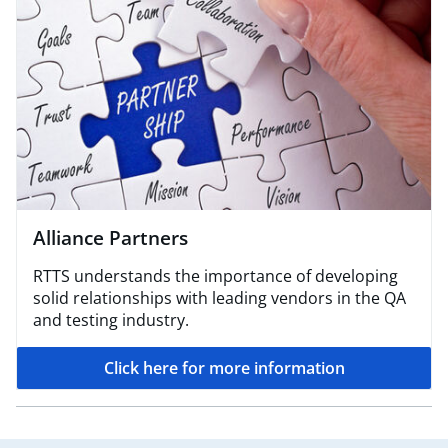
Alliance Partners
RTTS understands the importance of developing
solid relationships with leading vendors in the QA
and testing industry.
Click here for more information