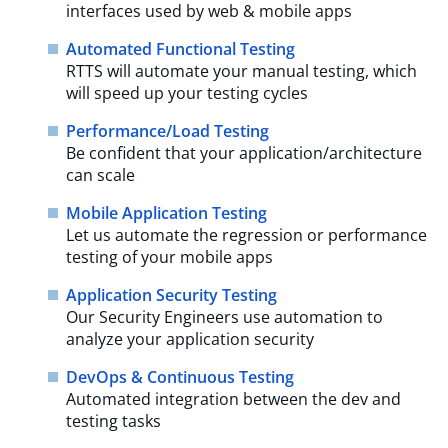
interfaces used by web & mobile apps
Automated Functional Testing
RTTS will automate your manual testing, which
will speed up your testing cycles
Performance/Load Testing
Be confident that your application/architecture
can scale
Mobile Application Testing
Let us automate the regression or performance
testing of your mobile apps
Application Security Testing
Our Security Engineers use automation to
analyze your application security
DevOps & Continuous Testing
Automated integration between the dev and
testing tasks