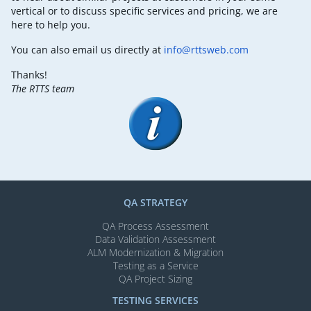
vertical or to discuss specific services and pricing, we are
here to help you.
You can also email us directly at
info@rttsweb.com
Thanks!
The RTTS team
QA STRATEGY
QA Process Assessment
Data Validation Assessment
ALM Modernization & Migration​
Testing as a Service
QA Project Sizing
TESTING SERVICES​