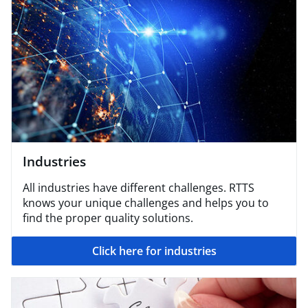
Industries
All industries have different challenges. RTTS
knows your unique challenges and helps you to
find the proper quality solutions.
Click here for industries​