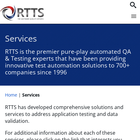
Services
RTTS is the premier pure-play automated QA
& Testing experts that have been providing
innovative test automation solutions to 700+
companies since 1996​
Home
Services
RTTS has developed comprehensive solutions and
services to address application testing and data
validation.
For additional information about each of these
services, please click on the link that interests you.