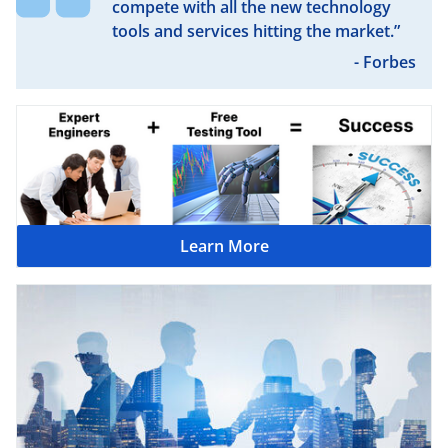
compete with all the new technology
tools and services hitting the market.”
- Forbes
Learn More