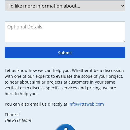
Submit
Let us know how we can help you. Whether it be a discussion
with one of our experts to evaluate the scope of your project,
to hear about similar projects at customers in your same
vertical or to discuss specific services and pricing, we are
here to help you.
You can also email us directly at
info@rttsweb.com
Thanks!
The RTTS team