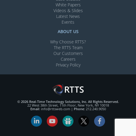
White Papers
Videos & Slides​
Latest News
Events
ABOUT US
Why Choose RTTS?
The RTTS Team
Our Customers​
Careers
Privacy Policy
© 2026 Real-Time Technology Solutions, Inc. All Rights Reserved.
22 West 38th Street, 11th Floor, New York, NY 10018
Email
:
info@rttsweb.com
|
Phone
:
212.240.9050