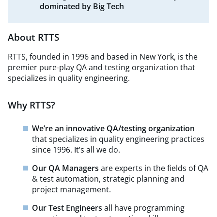
dominated by Big Tech
About RTTS
RTTS, founded in 1996 and based in New York, is the
premier pure-play QA and testing organization that
specializes in quality engineering.
Why RTTS?
We’re an innovative QA/testing organization
that specializes in quality engineering practices
since 1996. It’s all we do.
Our QA Managers
are experts in the fields of QA
& test automation, strategic planning and
project management.
Our Test Engineers
all have programming