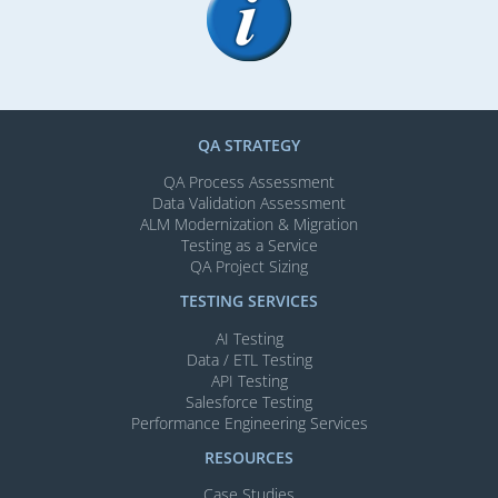
QA STRATEGY
QA Process Assessment
Data Validation Assessment
ALM Modernization & Migration​
Testing as a Service
QA Project Sizing
TESTING SERVICES​
AI Testing​
Data / ETL Testing​
API Testing​
Salesforce Testing​
Performance Engineering Services
RESOURCES
Case Studies