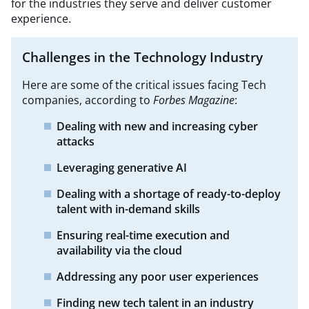
for the industries they serve and deliver customer
experience.
Challenges in the Technology Industry
Here are some of the critical issues facing Tech
companies, according to
Forbes Magazine
:​
Dealing with new and increasing cyber
attacks
Leveraging generative AI
Dealing with a shortage of ready-to-deploy
talent with in-demand
skills
Ensuring real-time execution and
availability via the cloud
Addressing any poor user experiences
Finding new tech talent in an industry