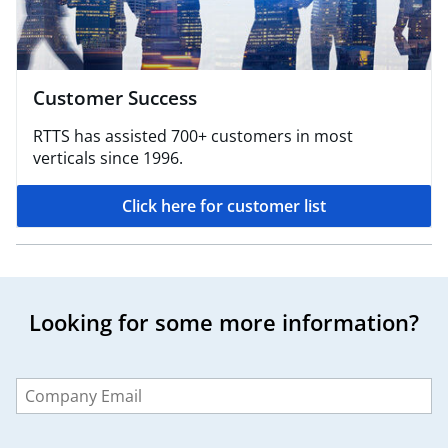
Customer Success
RTTS has assisted 700+ customers in most
verticals since 1996.
Click here for customer list
Looking for some more information?
Leave
this
field
blank