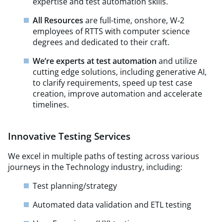
expertise and test automation skills.
All Resources
are full-time, onshore, W‑2
employees of RTTS with computer science
degrees and dedicated to their craft.
We’re experts at test automation
and utilize
cutting edge solutions, including generative AI,
to clarify requirements, speed up test case
creation, improve automation and accelerate
timelines.
Innovative Testing Services
We excel in multiple paths of testing across various
journeys in the Technology industry, including:
Test planning/strategy​
Automated data validation and ETL testing