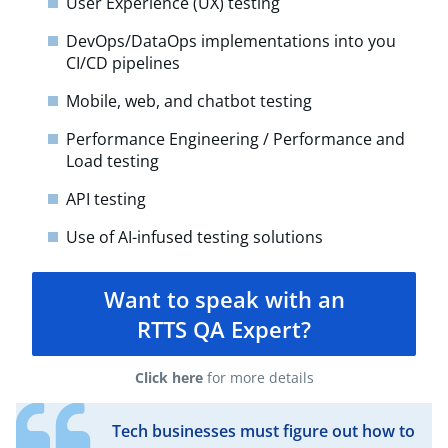
User Experience (UX) testing
DevOps/DataOps implementations into you
CI/CD pipelines
Mobile, web, and chatbot testing
Performance Engineering / Performance and
Load testing
API testing​
Use of AI-infused testing solutions
Want to speak with an
RTTS QA Expert?
Click here
for more details
Tech businesses must figure out how to