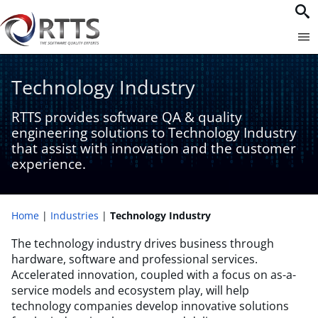
Technology Industry​
RTTS provides software QA & quality
engineering solutions to Technology Industry
that assist with innovation and the customer
experience​.
Home
Industries
Technology Industry​
The technology industry drives business through
hardware, software and professional services.
Accelerated innovation, coupled with a focus on as-a-
service models and ecosystem play, will help
technology companies develop innovative solutions