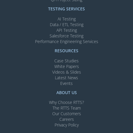
TESTING SERVICES​
AI Testing​
Data / ETL Testing​
API Testing​
Salesforce Testing​
Performance Engineering Services
RESOURCES
Case Studies
White Papers
Videos & Slides​
Latest News
Events
ABOUT US
Why Choose RTTS?
The RTTS Team
Our Customers​
Careers
Privacy Policy