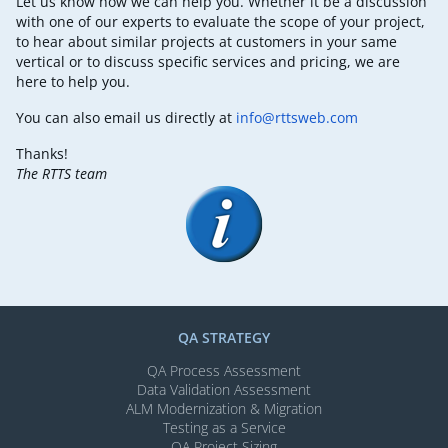
Let us know how we can help you. Whether it be a discussion
with one of our experts to evaluate the scope of your project,
to hear about similar projects at customers in your same
vertical or to discuss specific services and pricing, we are
here to help you.
You can also email us directly at
info@rttsweb.com
Thanks!
The RTTS team
QA STRATEGY
QA Process Assessment
Data Validation Assessment
ALM Modernization & Migration​
Testing as a Service
QA Project Sizing