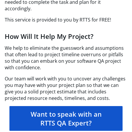
needed to complete the task and plan for it
accordingly.
This service is provided to you by RTTS for FREE!
How Will It Help My Project?
We help to eliminate the guesswork and assumptions
that often lead to project timeline overruns or pitfalls
so that you can embark on your software QA project
with confidence.
Our team will work with you to uncover any challenges
you may have with your project plan so that we can
give you a solid project estimate that includes
projected resource needs, timelines, and costs.
Want to speak with an
RTTS QA Expert?