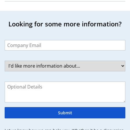
Looking for some more information?
Leave
this
field
blank
Submit