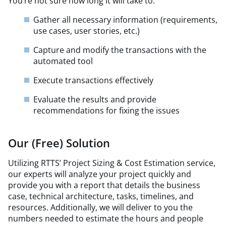
You’re not sure how long it will take to:
Gather all necessary information (requirements,
use cases, user stories, etc.)
Capture and modify the transactions with the
automated tool
Execute transactions effectively
Evaluate the results and provide
recommendations for fixing the issues
Our (Free) Solution
Utilizing RTTS’ Project Sizing & Cost Estimation service,
our experts will analyze your project quickly and
provide you with a report that details the business
case, technical architecture, tasks, timelines, and
resources. Additionally, we will deliver to you the
numbers needed to estimate the hours and people