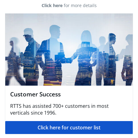
Click here
for more details
Customer Success
RTTS has assisted 700+ customers in most
verticals since 1996.
Click here for customer list