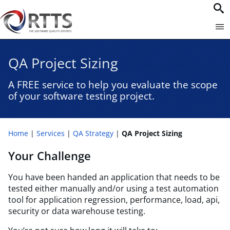
QA Project Sizing
A FREE service to help you evaluate the scope
of your software testing project.
Home
Services
QA Strategy
QA Project Sizing
Your Challenge
You have been handed an application that needs to be
tested either manually and/or using a test automation
tool for application regression, performance, load, api,
security or data warehouse testing.