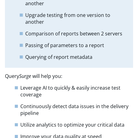
another
Upgrade testing from one version to
another
Comparison of reports between 2 servers
Passing of parameters to a report
Querying of report metadata
Query
Surge
will help you:
Leverage AI to quickly & easily increase test
coverage
Continuously detect data issues in the delivery
pipeline
Utilize analytics to optimize your critical data
Improve your data quality at speed