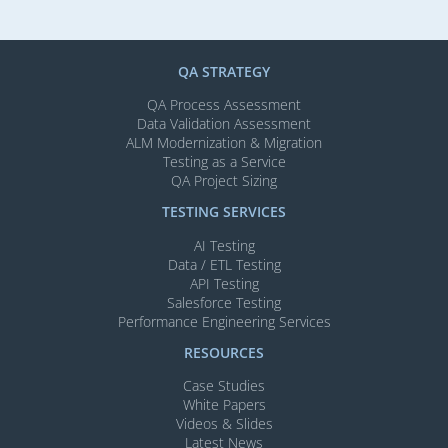
QA STRATEGY
QA Process Assessment
Data Validation Assessment
ALM Modernization & Migration​
Testing as a Service
QA Project Sizing
TESTING SERVICES​
AI Testing​
Data / ETL Testing​
API Testing​
Salesforce Testing​
Performance Engineering Services
RESOURCES
Case Studies
White Papers
Videos & Slides​
Latest News