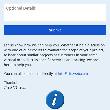
Submit
Let us know how we can help you. Whether it be a discussion
with one of our experts to evaluate the scope of your project,
to hear about similar projects at customers in your same
vertical or to discuss specific services and pricing, we are
here to help you.
You can also email us directly at
info@rttsweb.com
Thanks!
The RTTS team