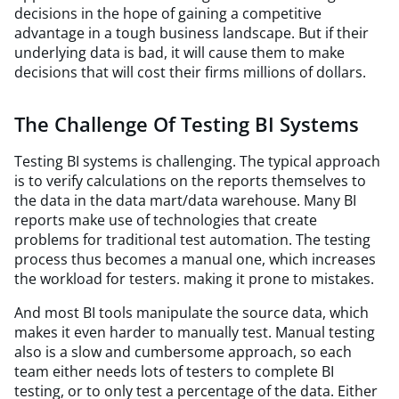
decisions in the hope of gaining a competitive
advantage in a tough business landscape. But if their
underlying data is bad, it will cause them to make
decisions that will cost their firms millions of dollars.
The Challenge Of Testing BI Systems
Testing BI systems is challenging. The typical approach
is to verify calculations on the reports themselves to
the data in the data mart/data warehouse. Many BI
reports make use of technologies that create
problems for traditional test automation. The testing
process thus becomes a manual one, which increases
the workload for testers. making it prone to mistakes.
And most BI tools manipulate the source data, which
makes it even harder to manually test. Manual testing
also is a slow and cumbersome approach, so each
team either needs lots of testers to complete BI
testing, or to only test a percentage of the data. Either