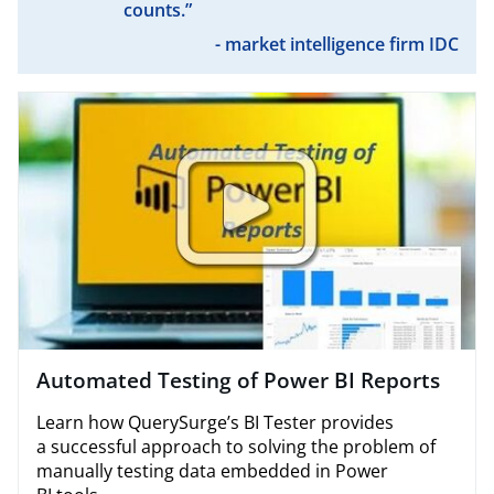
counts.”
- market intelligence firm IDC
Automated Testing of Power BI Reports
Learn how QuerySurge​’s BI Tester provides
a successful approach to solving the problem of
manually testing data embedded in Power