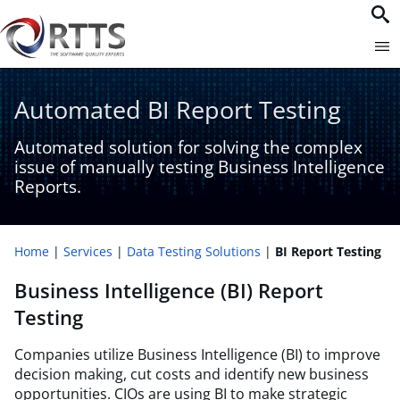
Automated BI Report Testing
Automated solution for solving the complex
issue of manually testing Business Intelligence
Reports.
Home
Services
Data Testing Solutions
BI Report Testing
Business Intelligence (BI) Report
Testing
Companies utilize Business Intelligence (BI) to improve
decision making, cut costs and identify new business
opportunities. CIOs are using BI to make strategic