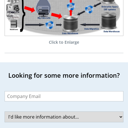
Click to Enlarge
Looking for some more information?
Leave
this
field
blank