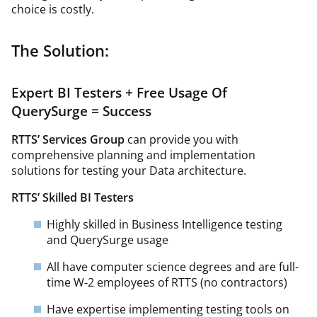
choice is costly.
The Solution:
Expert BI Testers + Free Usage Of
QuerySurge = Success
RTTS’ Services Group
can provide you with
comprehensive planning and implementation
solutions for testing your Data architecture.
RTTS’ Skilled BI Testers
Highly skilled in Business Intelligence testing
and QuerySurge usage
All have computer science degrees and are full-
time W‑2 employees of RTTS (no contractors)
Have expertise implementing testing tools on