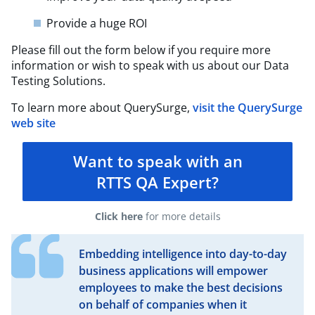
Provide a huge ROI
Please fill out the form below if you require more
information or wish to speak with us about our Data
Testing Solutions.
To learn more about QuerySurge,
visit the QuerySurge
web site
Want to speak with an
RTTS QA Expert?
Click here
for more details
Embedding intelligence into day-to-day
business applications will empower
employees to make the best decisions
on behalf of companies when it