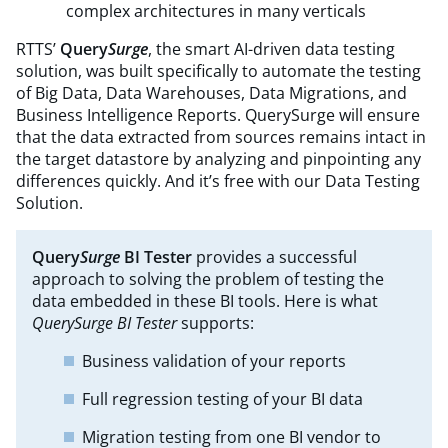
complex architectures in many verticals
RTTS’
Query
Surge
, the smart AI-driven data testing
solution, was built specifically to automate the testing
of Big Data, Data Warehouses, Data Migrations, and
Business Intelligence Reports. QuerySurge will ensure
that the data extracted from sources remains intact in
the target datastore by analyzing and pinpointing any
differences quickly. And it’s free with our Data Testing
Solution.
Query
Surge
BI Tester
provides a successful
approach to solving the problem of testing the
data embedded in these BI tools. Here is what
QuerySurge BI Tester
supports:​
Business validation of your reports
Full regression testing of your BI data
Migration testing from one BI vendor to