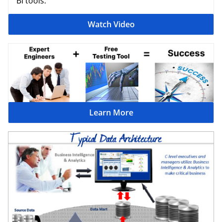
BI tools.
Watch Video
Learn More