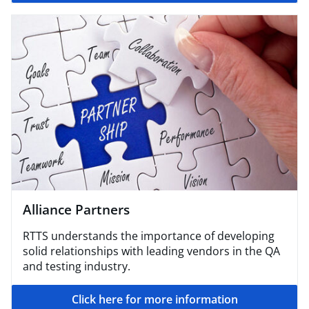
Alliance Partners
RTTS understands the importance of developing
solid relationships with leading vendors in the QA
and testing industry.
Click here for more information