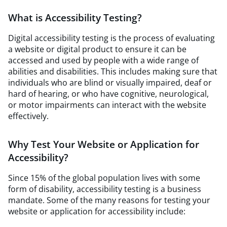
What is Accessibility Testing?
Digital accessibility testing is the process of evaluating
a website or digital product to ensure it can be
accessed and used by people with a wide range of
abilities and disabilities. This includes making sure that
individuals who are blind or visually impaired, deaf or
hard of hearing, or who have cognitive, neurological,
or motor impairments can interact with the website
effectively.
Why Test Your Website or Application for
Accessibility?
Since 15% of the global population lives with some
form of disability, accessibility testing is a business
mandate. Some of the many reasons for testing your
website or application for accessibility include: