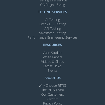
Testing as a Service
QA Project Sizing
TESTING SERVICES​
AI Testing​
Data / ETL Testing​
API Testing​
Salesforce Testing​
Performance Engineering Services
RESOURCES
Case Studies
White Papers
Videos & Slides​
Latest News
Events
ABOUT US
Why Choose RTTS?
The RTTS Team
Our Customers​
Careers
Privacy Policy