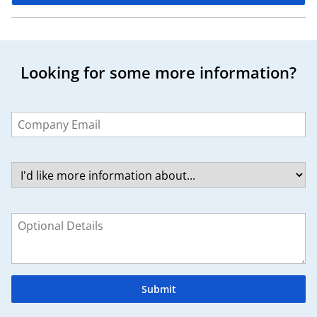
Looking for some more information?
Leave
this
field
blank
Submit