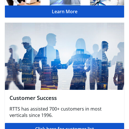
Learn More
Customer Success
RTTS has assisted 700+ customers in most
verticals since 1996.