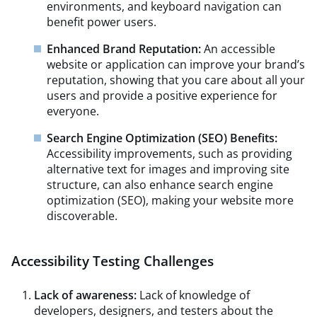
environments, and keyboard navigation can
benefit power users.
Enhanced Brand Reputation:
An accessible
website or application can improve your brand’s
reputation, showing that you care about all your
users and provide a positive experience for
everyone.
Search Engine Optimization (SEO) Benefits:
Accessibility improvements, such as providing
alternative text for images and improving site
structure, can also enhance search engine
optimization (SEO), making your website more
discoverable.
Accessibility Testing Challenges
Lack of awareness:
Lack of knowledge of
developers, designers, and testers about the