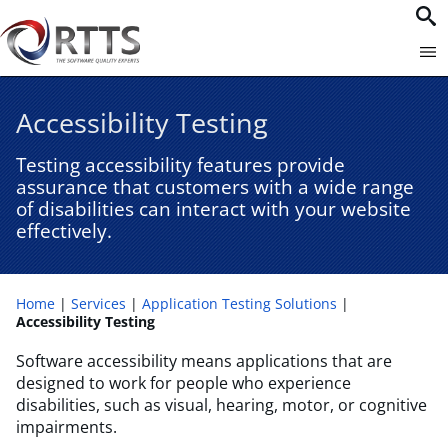
Accessibility Testing​
Testing accessibility features provide
assurance that customers with a wide range
of disabilities can interact with your website
effectively.
Home
Services
Application Testing Solutions
Accessibility Testing​
Software accessibility means applications that are
designed to work for people who experience
disabilities, such as visual, hearing, motor, or cognitive
impairments.