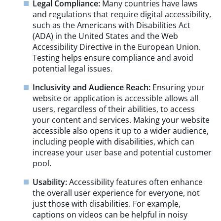
Legal Compliance:
Many countries have laws
and regulations that require digital accessibility,
such as the Americans with Disabilities Act
(ADA) in the United States and the Web
Accessibility Directive in the European Union.
Testing helps ensure compliance and avoid
potential legal issues.
Inclusivity and Audience Reach:
Ensuring your
website or application is accessible allows all
users, regardless of their abilities, to access
your content and services. Making your website
accessible also opens it up to a wider audience,
including people with disabilities, which can
increase your user base and potential customer
pool.
Usability:
Accessibility features often enhance
the overall user experience for everyone, not
just those with disabilities. For example,
captions on videos can be helpful in noisy