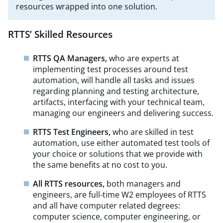
resources wrapped into one solution.
RTTS’ Skilled Resources
RTTS QA Managers,
who are experts at
implementing test processes around test
automation, will handle all tasks and issues
regarding planning and testing architecture,
artifacts, interfacing with your technical team,
managing our engineers and delivering success.
RTTS Test Engineers,
who are skilled in test
automation, use either automated test tools of
your choice or solutions that we provide with
the same benefits at no cost to you.
All RTTS resources,
both managers and
engineers, are full-time W2 employees of RTTS
and all have computer related degrees:
computer science, computer engineering, or