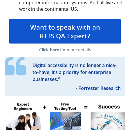
computer information systems. And all live and
work in the continental US.
Want to speak with an
RTTS QA Expert?
Click here
for more details
Digital accessibility is no longer a nice-
to-have; it’s a priority for enterprise
businesses.”
- Forrester Research