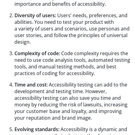
importance and benefits of accessibility.
Diversity of users:
Users’ needs, preferences, and
abilities. You need to test your product with
a variety of users and scenarios, use personas and
user stories, and follow the principles of universal
design.
Complexity of code:
Code complexity requires the
need to use code analysis tools, automated testing
tools, and manual testing methods, and best
practices of coding for accessibility.
Time and cost:
Accessibility testing can add to the
development and testing time. However,
accessibility testing can also save you time and
money by reducing the risk of lawsuits, increasing
your customer base and loyalty, and improving
your reputation and brand image.
Evolving standards:
Accessibility is a dynamic and