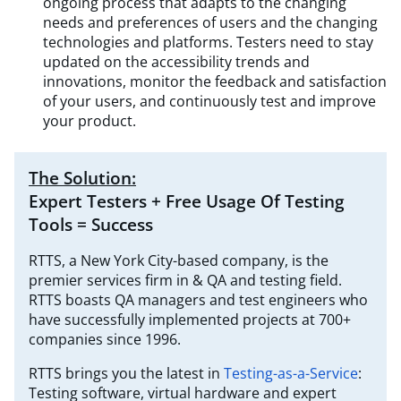
ongoing process that adapts to the changing
needs and preferences of users and the changing
technologies and platforms. Testers need to stay
updated on the accessibility trends and
innovations, monitor the feedback and satisfaction
of your users, and continuously test and improve
your product.
The Solution:
Expert Testers + Free Usage Of Testing
Tools = Success
RTTS, a New York City-based company, is the
premier services firm in & QA and testing field.
RTTS boasts QA managers and test engineers who
have successfully implemented projects at 700+
companies since 1996.
RTTS brings you the latest in
Testing-as-a-Service
:
Testing software, virtual hardware and expert