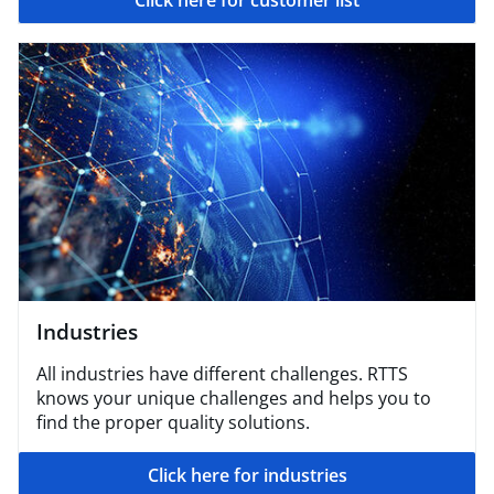
Click here for customer list
Industries
All industries have different challenges. RTTS
knows your unique challenges and helps you to
find the proper quality solutions.
Click here for industries​