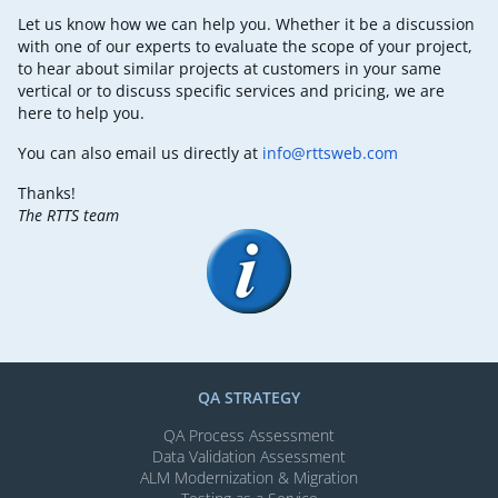
Let us know how we can help you. Whether it be a discussion
with one of our experts to evaluate the scope of your project,
to hear about similar projects at customers in your same
vertical or to discuss specific services and pricing, we are
here to help you.
You can also email us directly at
info@rttsweb.com
Thanks!
The RTTS team
QA STRATEGY
QA Process Assessment
Data Validation Assessment
ALM Modernization & Migration​