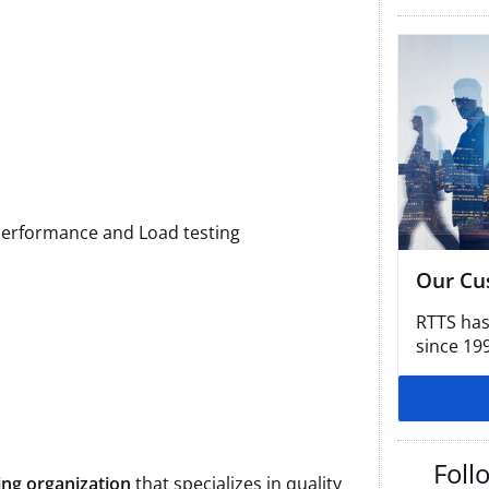
g
Performance and Load testing
Our Cu
RTTS has
since 19
Foll
ing organization
that specializes in quality