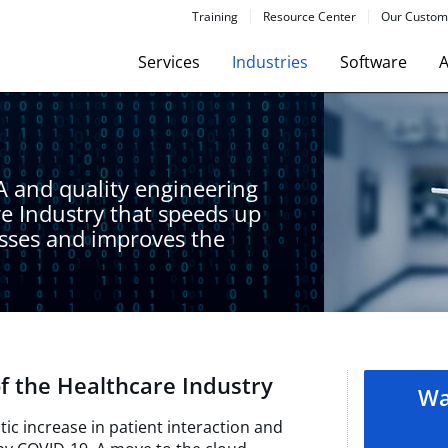
Training
Resource Center
Our Custom
Services
Industries
Software
A
A and quality engineering
re Industry that speeds up
esses and improves the
f the Healthcare Industry​
Wa
ic increase in patient interaction and