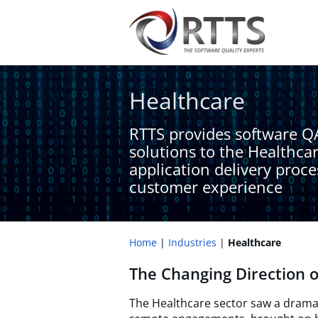
Healthcare​
RTTS provides software Q
solutions to the Healthca
application delivery proc
customer experience​
Home
Industries
Healthcare​
The Changing Direction o
The Healthcare sector saw a dramat