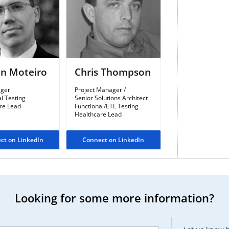
n Moteiro
Chris Thompson​
ger​
Project Manager /
l Testing
Senior Solutions Architect​
re Lead
Functional/ETL Testing​
Healthcare Lead
ct on LinkedIn
Connect on LinkedIn
Looking for some more information?