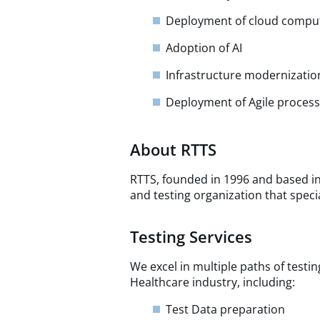
Deployment of cloud compu
Adoption of AI
Infrastructure modernization
Deployment of Agile proce
About RTTS
RTTS, founded in 1996 and based in
and testing organization that specia
Testing Services
We excel in multiple paths of testi
Healthcare industry, including:
Test Data preparation