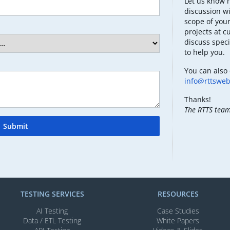
Let us know 
discussion wi
scope of your
projects at c
discuss speci
to help you.
You can also 
info@rttswe
Thanks!
The RTTS tea
Submit
TESTING SERVICES​
RESOURCES
AI Testing​
Case Studies
Data / ETL Testing​
White Papers