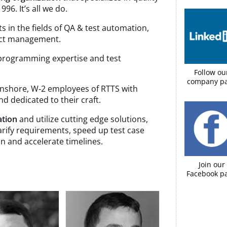
96. It’s all we do.
s in the fields of QA & test automation,
ject management.
 programming expertise and test
Follow ou
company p
 onshore, W‑2 employees of RTTS with
 dedicated to their craft.
ation
and utilize cutting edge solutions,
larify requirements, speed up test case
n and accelerate timelines.
Join our
Facebook pa