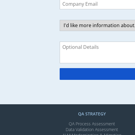
this
field
blank
QA STRATEGY
QA Process Assessment
Data Validation Assessment