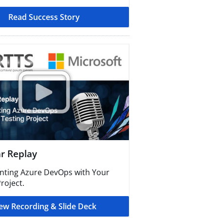
Read Success Story​
 Replay​
ting Azure DevOps with Your
roject.
ew Recording & Slide Deck​