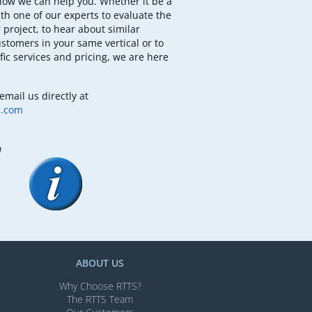
how we can help you. Whether it be a
th one of our experts to evaluate the
 project, to hear about similar
ustomers in your same vertical or to
fic services and pricing, we are here
email us directly at
b.com
m
ABOUT US
Why Choose RTTS?
The RTTS Team