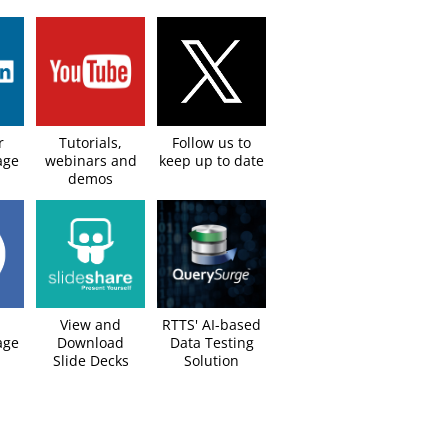
r
Tutorials,
Follow us to
age
webinars and
keep up to date​
demos
View and
RTTS' AI-based
ge​
Download
Data Testing
Slide Decks​
Solution​