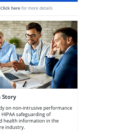
Click here
for more details
 Story​
dy on non-intrusive performance
& HIPAA safeguarding of
d health information in the
re industry.