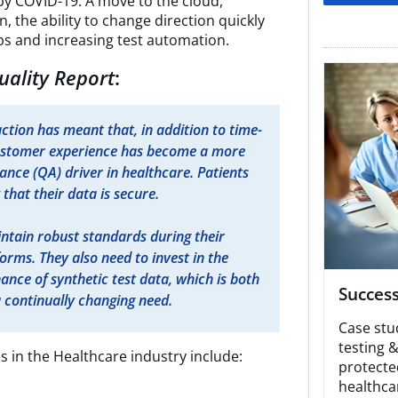
y COVID-19. A move to the cloud,
n, the ability to change direction quickly
s and increasing test automation.
uality Report
:
ction has meant that, in addition to time-
ustomer experience has become a more
ance (QA) driver in healthcare. Patients
that their data is secure.​
ntain robust standards during their
forms. They also need to invest in the
nce of synthetic test data, which is both
Success
 continually changing need.
Case stu
testing 
s in the Healthcare industry include:
protecte
healthca