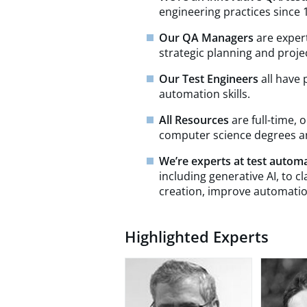
engineering practices since 19
Our QA Managers
are expert
strategic planning and pro
Our Test Engineers
all have
automation skills.
All Resources
are full-time,
computer science degrees and
We’re experts at test autom
including generative AI, to c
creation, improve automatio
Highlighted Experts