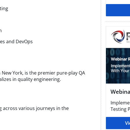
ting
​
sses and DevOps
 New York, is the premier pure-play QA
lizes in quality engineering.
Webinar
Implemen
ng across various journeys in the
Testing P
Vi