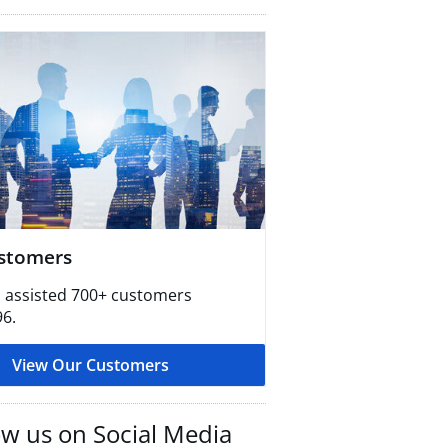
stomers
 assisted 700+ customers
96.
View Our Customers
ow us on Social Media​