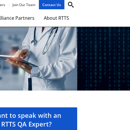
ers
Join Our Team
Contact Us
lliance Partners
About RTTS
nt to speak with an
RTTS QA Expert?