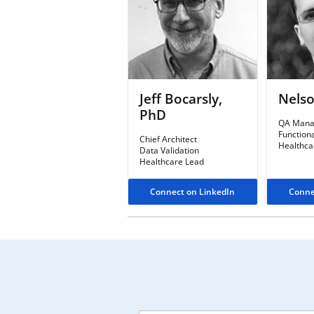
Jeff Bocarsly,
Nelso
PhD
QA Mana
Functiona
Chief Architect​
Healthca
Data Validation
Healthcare Lead
Connect on LinkedIn
Conne
Leave