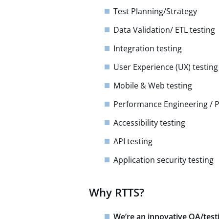
Test Planning/Strategy​
Data Validation/ ETL testing
Integration testing​
User Experience (UX) testin
Mobile & Web testing
Performance Engineering / 
Accessibility testing​
API testing​
Application security testing
Why RTTS?
We’re an innovative QA/test