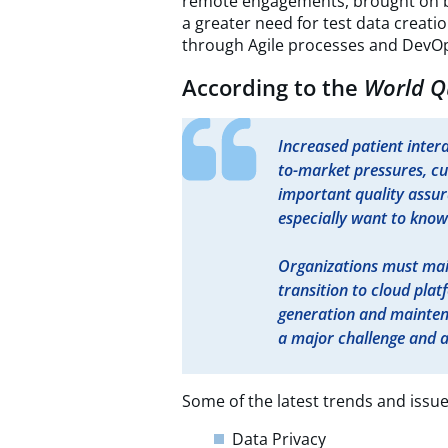
remote engagements, brought on b
a greater need for test data creatio
through Agile processes and DevOp
According to the
World Q
Increased patient intera
to-market pressures, c
important quality assur
especially want to know 
Organizations must mai
transition to cloud plat
generation and maintena
a major challenge and a
Some of the latest trends and issue
Data Privacy​