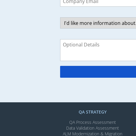
field
blank
QA STRATEGY
QA Process Assessment
Data Validation Assessment
ALM Modernization & Migration​