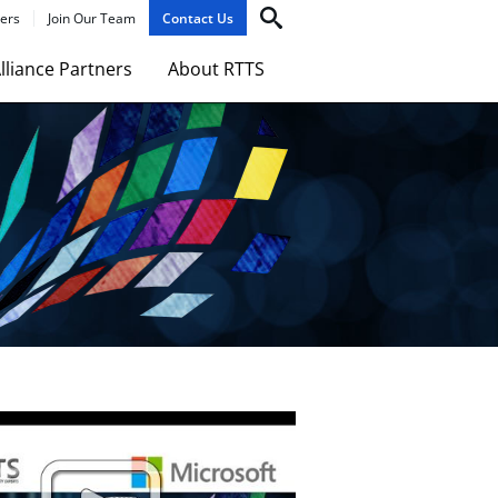
ers
Join Our Team
Contact Us
lliance Partners
About RTTS