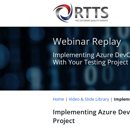
Webinar Replay
Implementing Azure Dev
With Your Testing Project
Home
Video & Slide Library
Impleme
Implementing Azure Dev
Project