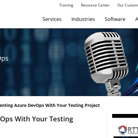
Training
Resource Center
Our Custom
Services
Industries
Software
A
Ops
nting Azure DevOps With Your Testing Project
Ops With Your Testing