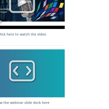
lick here to watch the video
w the webinar slide deck here