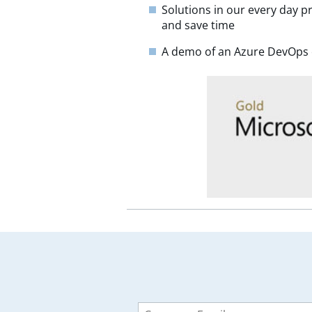
Solutions in our every day p
and save time
A demo of an Azure DevOps 
Leave
this