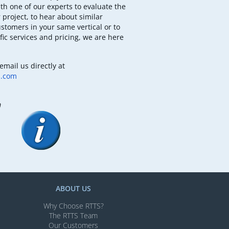
th one of our experts to evaluate the
 project, to hear about similar
ustomers in your same vertical or to
fic services and pricing, we are here
email us directly at
b.com
m
ABOUT US
Why Choose RTTS?
The RTTS Team
Our Customers​