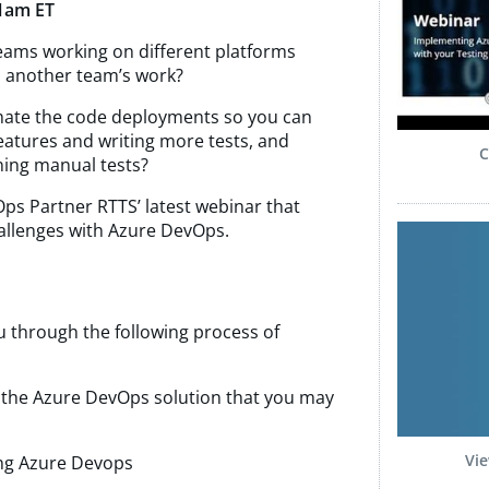
1am ET
teams working on different platforms
nto another team’s work?
mate the code deployments so you can
atures and writing more tests, and
C
ning manual tests?
Ops Partner RTTS’ latest webinar that
allenges with Azure DevOps.
u through the following process of
d the Azure DevOps solution that you may
Vie
ing Azure Devops