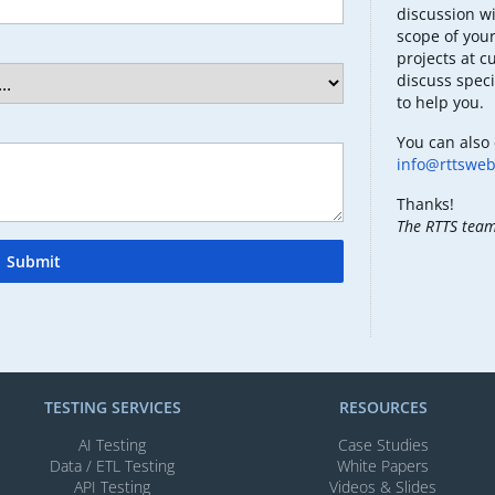
discussion wi
scope of your
projects at c
discuss speci
to help you.
You can also 
info@rttswe
Thanks!
The RTTS tea
Submit
TESTING SERVICES​
RESOURCES
AI Testing​
Case Studies
Data / ETL Testing​
White Papers
API Testing​
Videos & Slides​