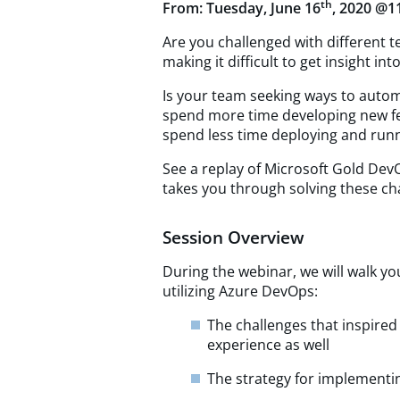
th
From: Tuesday, June 16
, 2020 @1
Are you challenged with different 
making it difficult to get insight i
Is your team seeking ways to auto
spend more time developing new fe
spend less time deploying and run
See a replay of Microsoft Gold Dev
takes you through solving these ch
Session Overview
During the webinar, we will walk yo
utilizing Azure DevOps:
The challenges that inspire
experience as well
The strategy for implement