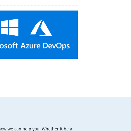
how we can help you. Whether it be a