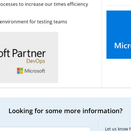
rocesses to increase our times efficiency
environment for testing teams
Looking for some more information?
Let us know 