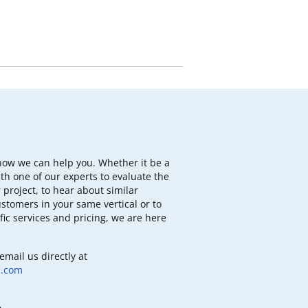
how we can help you. Whether it be a
th one of our experts to evaluate the
 project, to hear about similar
ustomers in your same vertical or to
fic services and pricing, we are here
email us directly at
b.com