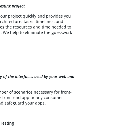
esting project
your project quickly and provides you
rchitecture, tasks, timelines, and
ines the resources and time needed to
y. We help to eliminate the guesswork
rity of the interfaces used by your web and
ber of scenarios necessary for front-
he front-end app or any consumer-
and safeguard your apps.
 Testing