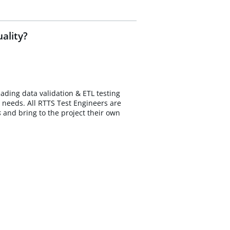
ality?
eading data validation & ETL testing
 needs. All RTTS Test Engineers are
s
and bring to the project their own