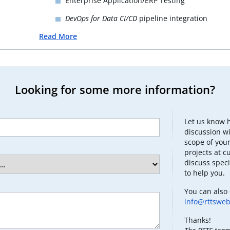
Enterprise Application/ERP Testing
DevOps for Data CI/CD
pipeline integration
Read More
Looking for some more information?
Let us know 
discussion wi
scope of your
projects at c
discuss speci
to help you.
You can also 
info@rttswe
Thanks!