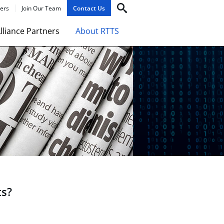
ers
Join Our Team
Contact Us
lliance Partners
About RTTS
ts?