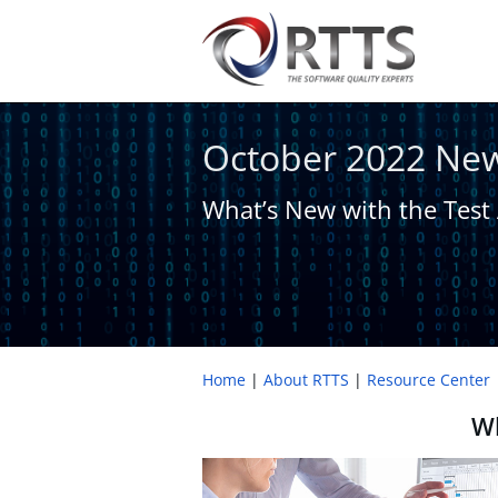
October 2022 New
What’s New with ​the Test
Home
About RTTS
Resource Center
Wh