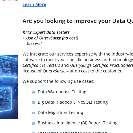
Learn More
Are you looking to improve your Data Qu
RTTS’ Expert Data Testers
+ Use of QuerySurge (no cost)
= Success!
We integrate our services expertise with the industry-l
software to meet your specific business and technology
Certified ETL Testers
and
QuerySurge Certified Practitioner
license of Query
Surge
– at no cost to the customer.
We support the following use cases:
Data Warehouse Testing
Big Data (Hadoop & NoSQL) Testing
Data Migration Testing
Business Intelligence (BI) Report Testing