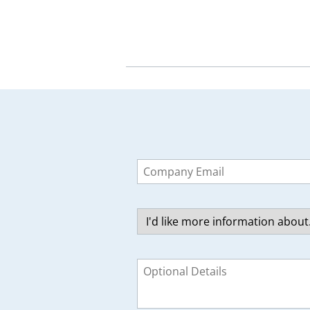
Leave
this
field
blank