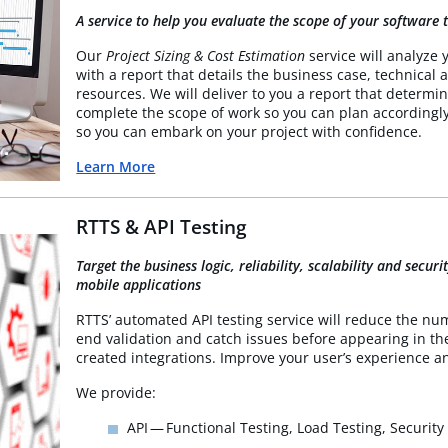
A service to help you evaluate the scope of your software t
Our
Project Sizing & Cost Estimation
service will analyze 
with a report that details the business case, technical a
resources. We will deliver to you a report that determ
complete the scope of work so you can plan accordingl
so you can embark on your project with confidence.
Learn More
RTTS & API Testing
Target the business logic, reliability, scalability and secu
mobile applications
RTTS’ automated API testing service will reduce the num
end validation and catch issues before appearing in t
created integrations. Improve your user’s experience 
We provide:
API — Functional Testing, Load Testing, Security