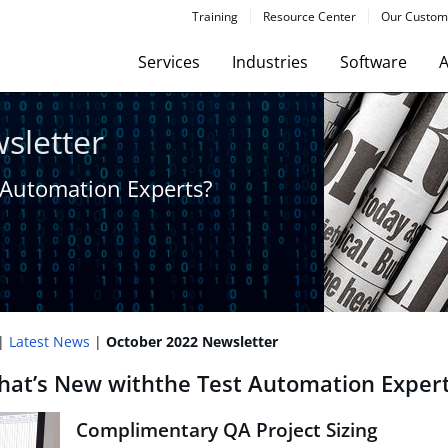
Training
Resource Center
Our Custom
Services
Industries
Software
A
sletter
 Automation Experts?​
Latest News
October 2022 Newsletter
at’s New with​the Test Automation Exper
Complimentary QA Project Sizing