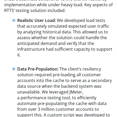
implementation while under heavy load. Key aspects of
RTTS’ testing solution included:
Realistic User Load:
We developed load tests
that accurately simulated expected user traffic
by analyzing historical data. This allowed us to
assess whether the solution could handle the
anticipated demand and verify that the
infrastructure had sufficient capacity to support
it.
Data Pre-Population:
The client’s resiliency
solution required pre-loading all customer
accounts into the cache to serve as a secondary
data source when the backend system was
unavailable. We leveraged JMeter,
a performance testing tool, to efficiently
automate pre-populating the cache with data
from over 3 million customer accounts to
support this. A custom script was developed to