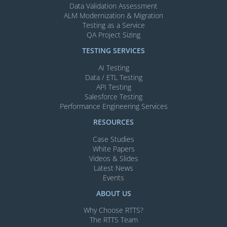
Data Validation Assessment
ALM Modernization & Migration​
Testing as a Service
QA Project Sizing
TESTING SERVICES​
AI Testing​
Data / ETL Testing​
API Testing​
Salesforce Testing​
Performance Engineering Services
RESOURCES
Case Studies
White Papers
Videos & Slides​
Latest News
Events
ABOUT US
Why Choose RTTS?
The RTTS Team