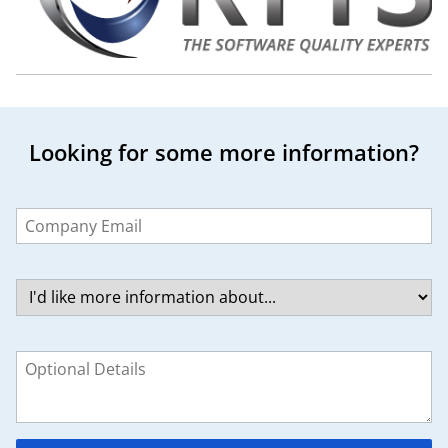
Looking for some more information?
Leave
this
field
blank