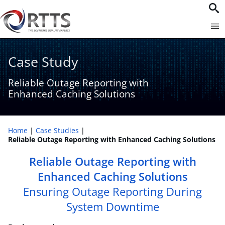
Case Study
Reliable Outage Reporting with
Enhanced Caching Solutions
Home
Case Studies
Reliable Outage Reporting with Enhanced Caching Solutions
Reliable Outage Reporting with
Enhanced Caching Solutions
Ensuring Outage Reporting During
System Downtime