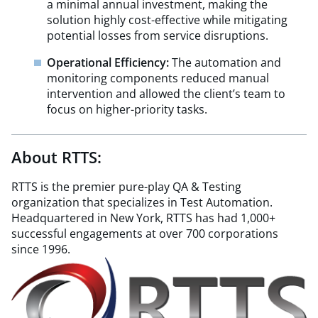
a minimal annual investment, making the
solution highly cost-effective while mitigating
potential losses from service disruptions.
Operational Efficiency:
The automation and
monitoring components reduced manual
intervention and allowed the client’s team to
focus on higher-priority tasks.
About RTTS:
RTTS is the premier pure-play QA & Testing
organization that specializes in Test Automation.
Headquartered in New York, RTTS has had 1,000+
successful engagements at over 700 corporations
since 1996.