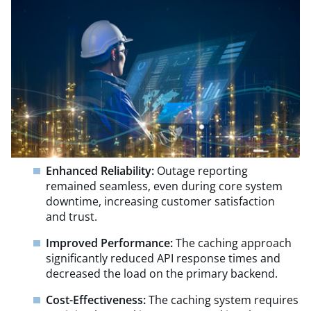
Enhanced Reliability:
Outage reporting
remained seamless, even during core system
downtime, increasing customer satisfaction
and trust.
Improved Performance:
The caching approach
significantly reduced API response times and
decreased the load on the primary backend.
Cost-Effectiveness:
The caching system requires