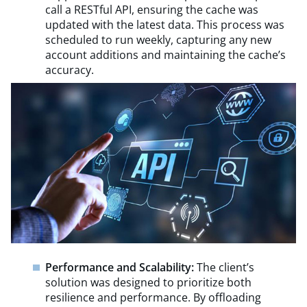
call a RESTful API, ensuring the cache was
updated with the latest data. This process was
scheduled to run weekly, capturing any new
account additions and maintaining the cache’s
accuracy.
Performance and Scalability:
The client’s
solution was designed to prioritize both
resilience and performance. By offloading