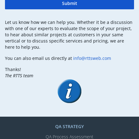
Submit
Let us know how we can help you. Whether it be a discussion
with one of our experts to evaluate the scope of your project,
to hear about similar projects at customers in your same
vertical or to discuss specific services and pricing, we are
here to help you.
You can also email us directly at
info@rttsweb.com
Thanks!
The RTTS team
QA STRATEGY
QA Process Assessment