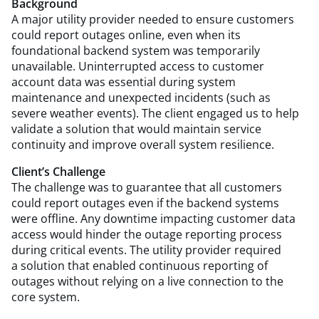
Background
A major utility provider needed to ensure customers
could report outages online, even when its
foundational backend system was temporarily
unavailable. Uninterrupted access to customer
account data was essential during system
maintenance and unexpected incidents (such as
severe weather events). The client engaged us to help
validate a solution that would maintain service
continuity and improve overall system resilience.
Client’s Challenge
The challenge was to guarantee that all customers
could report outages even if the backend systems
were offline. Any downtime impacting customer data
access would hinder the outage reporting process
during critical events. The utility provider required
a solution that enabled continuous reporting of
outages without relying on a live connection to the
core system.