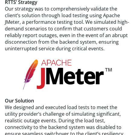
RTTS’ Strategy
Our strategy was to comprehensively validate the
client’s solution through load testing using Apache
JMeter, a performance testing tool. We simulated high-
demand scenarios to confirm that customers could
reliably report outages, even in the event of an abrupt
disconnection from the backend system, ensuring
uninterrupted service during critical events.
Our Solution
We designed and executed load tests to meet the
utility provider’s challenge of simulating significant,
realistic outage events. During the load test,
connectivity to the backend system was disabled to
ensure seamless switchover to the client’s resiliency