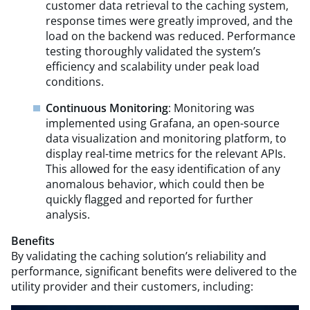
customer data retrieval to the caching system,
response times were greatly improved, and the
load on the backend was reduced. Performance
testing thoroughly validated the system’s
efficiency and scalability under peak load
conditions.
Continuous Monitoring
: Monitoring was
implemented using Grafana, an open-source
data visualization and monitoring platform, to
display real-time metrics for the relevant APIs.
This allowed for the easy identification of any
anomalous behavior, which could then be
quickly flagged and reported for further
analysis.
Benefits
By validating the caching solution’s reliability and
performance, significant benefits were delivered to the
utility provider and their customers, including: