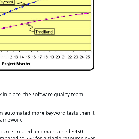
in place, the software quality team
am automated more keyword tests then it
 framework
source created and maintained ~450
pared to 250 for a single resource over