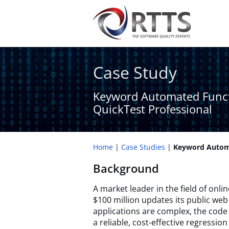
Case Study
Keyword Automated Funct
QuickTest Professional
Home
Case Studies
Keyword Automa
Background
A market leader in the field of onli
$100 million updates its public web
applications are complex, the code 
a reliable, cost-effective regressio