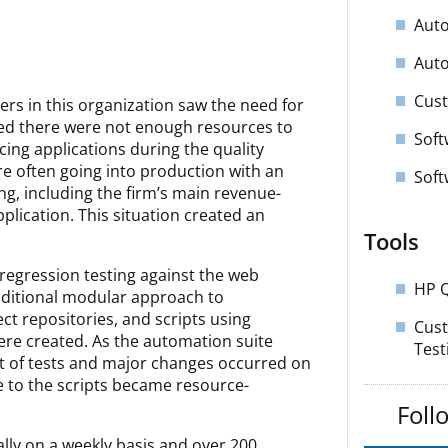
Auto
Auto
Cust
rs in this organization saw the need for
zed there were not enough resources to
Soft
acing applications during the quality
e often going into production with an
Soft
ting, including the firm’s main revenue-
lication. This situation created an
Tools
regression testing against the web
HP Q
raditional modular approach to
ct repositories, and scripts using
Cus
ere created. As the automation suite
Test
et of tests and major changes occurred on
e to the scripts became resource-
Foll
ally on a weekly basis and over 200