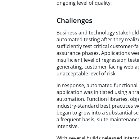
ongoing level of quality.
Challenges
Business and technology stakeholde
automated testing after they reali
sufficiently test critical customer-f
assurance phases. Applications wer
insufficient level of regression tes
generating, customer-facing web app
unacceptable level of risk.
In response, automated functional 
application was initiated using a t
automation. Function libraries, obje
industry-standard best practices w
began to grow into a substantial s
a frequent basis, suite maintenanc
intensive.
With several builds released intern