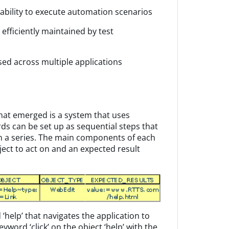
bility to execute automation scenarios
fficiently maintained by test
sed across multiple applications
at emerged is a system that uses
ds can be set up as sequential steps that
 in a series. The main components of each
ject to act on and an expected result
d
‘
help’ that navigates the application to
 keyword
‘
click’ on the object
‘
help’ with the