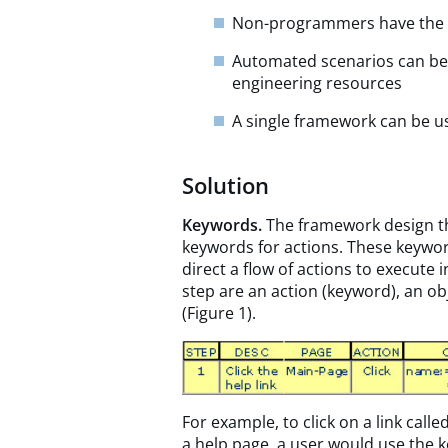
Non-programmers have the a
Automated scenarios can be e
engineering resources
A single framework can be u
Solution
Keywords.
The framework design th
keywords for actions. These keywor
direct a flow of actions to execute
step are an action (keyword), an ob
(Figure 1).
For example, to click on a link calle
a help page, a user would use the