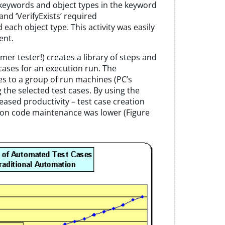
 keywords and object types in the keyword
, and
‘
VerifyExists’ required
each object type. This activity was easily
ent.
r tester!) creates a library of steps and
 cases for an execution run. The
es to a group of run machines (PC’s
 the selected test cases. By using the
eased productivity – test case creation
on code maintenance was lower (Figure