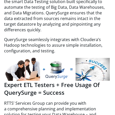
the smart Data Testing solution built specifically to
automate the testing of Big Data, Data Warehouses,
and Data Migrations. QuerySurge ensures that the
data extracted from sources remains intact in the
target datastore by analyzing and pinpointing any
differences quickly.
QuerySurge seamlessly integrates with Cloudera’s
Hadoop technologies to assure simple installation,
configuration, and testing.
Expert ETL Testers + Free Usage Of
QuerySurge = Success
RTTS’ Services Group can provide you with
a comprehensive planning and implementation
solution for testing your Data Warehouse – and