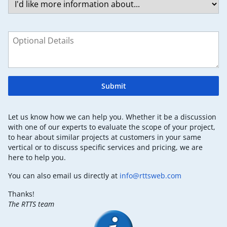
Submit
Let us know how we can help you. Whether it be a discussion
with one of our experts to evaluate the scope of your project,
to hear about similar projects at customers in your same
vertical or to discuss specific services and pricing, we are
here to help you.
You can also email us directly at
info@rttsweb.com
Thanks!
The RTTS team