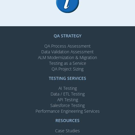
QA STRATEGY
QA Process Assessment
Data Validation Assessment
ALM Modernization & Migration​
Testing as a Service
QA Project Sizing
TESTING SERVICES​
AI Testing​
Data / ETL Testing​
API Testing​
Salesforce Testing​
Performance Engineering Services
RESOURCES
Case Studies