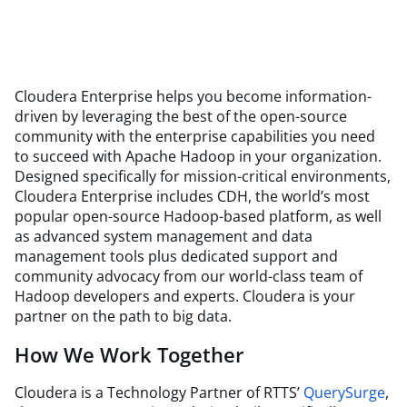
Cloudera Enterprise helps you become information-
driven by leveraging the best of the open-source
community with the enterprise capabilities you need
to succeed with Apache Hadoop in your organization.
Designed specifically for mission-critical environments,
Cloudera Enterprise includes CDH, the world’s most
popular open-source Hadoop-based platform, as well
as advanced system management and data
management tools plus dedicated support and
community advocacy from our world-class team of
Hadoop developers and experts. Cloudera is your
partner on the path to big data.
How We Work Together
Cloudera is a Technology Partner of RTTS’
QuerySurge
,