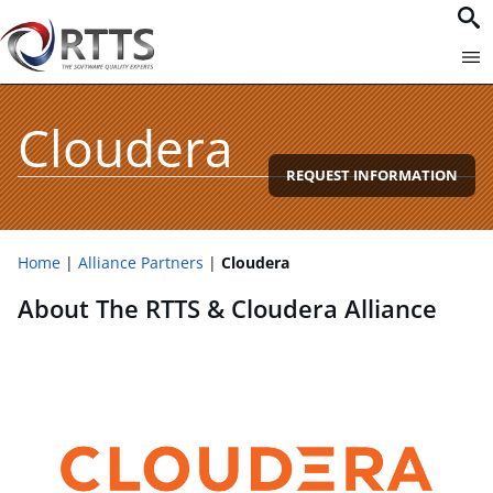
Cloudera
REQUEST INFORMATION
Home
Alliance Partners
Cloudera
About The RTTS & Cloudera Alliance