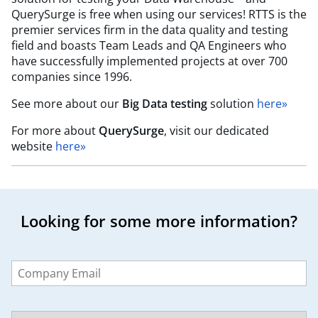
QuerySurge is free when using our services! RTTS is the
premier services firm in the data quality and testing
field and boasts Team Leads and QA Engineers who
have successfully implemented projects at over 700
companies since 1996.
See more about our
Big Data testing
solution
here»
For more about
QuerySurge
, visit our dedicated
website
here»
Looking for some more information?
Leave
this
field
blank