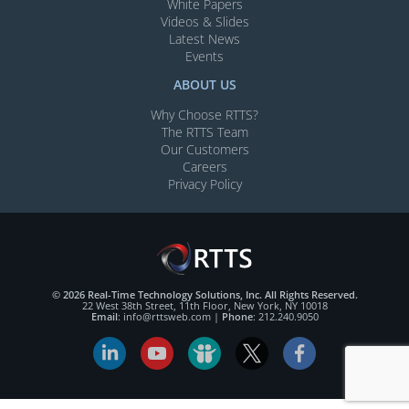
White Papers
Videos & Slides​
Latest News
Events
ABOUT US
Why Choose RTTS?
The RTTS Team
Our Customers​
Careers
Privacy Policy
© 2026 Real-Time Technology Solutions, Inc. All Rights Reserved.
22 West 38th Street, 11th Floor, New York, NY 10018
Email
:
info@rttsweb.com
|
Phone
:
212.240.9050