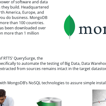
power of software and data
s they build. Headquartered
orth America, Europe, and
e you do business. MongoDB
more than 100 countries.
as been downloaded over
en more than 1 million
f RTTS’ QuerySurge, the
pecifically to automate the testing of Big Data, Data Wareh
xtracted from sources remains intact in the target datasto
ith MongoDB’s NoSQL technologies to assure simple installa