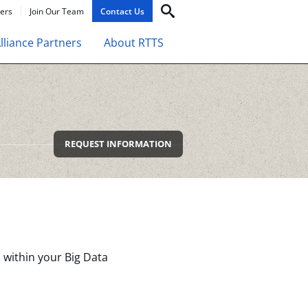
ers
Join Our Team
Contact Us
lliance Partners
About RTTS
REQUEST INFORMATION
 within your Big Data