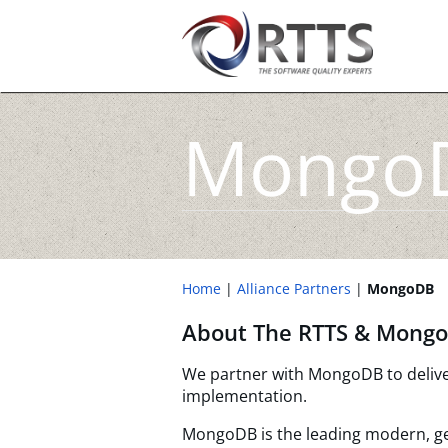
Mongo
Home
Alliance Partners
MongoDB
About The RTTS & Mongo
We partner with MongoDB to deliver 
implementation.
MongoDB is the leading modern, g