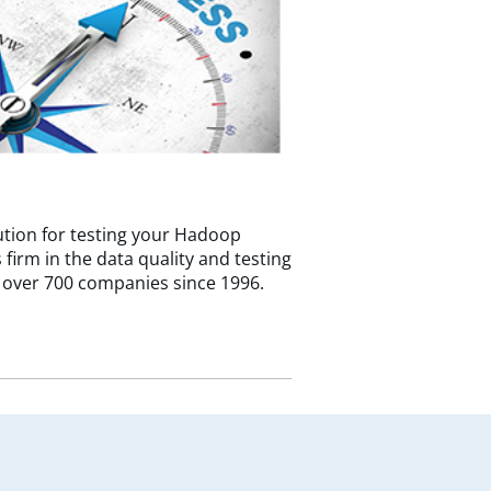
tion for testing your Hadoop
firm in the data quality and testing
 over 700 companies since 1996.