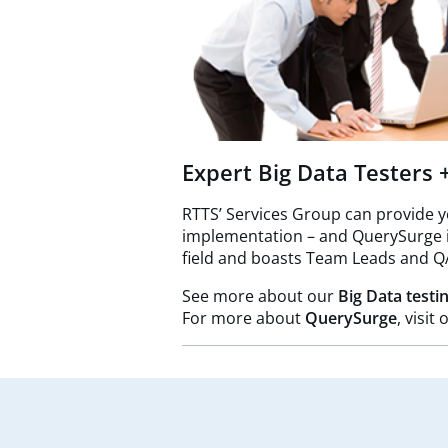
Expert Big Data Testers
RTTS’ Services Group can provide 
implementation – and QuerySurge is 
field and boasts Team Leads and Q
See more about our
Big Data testi
For more about
QuerySurge
, visi