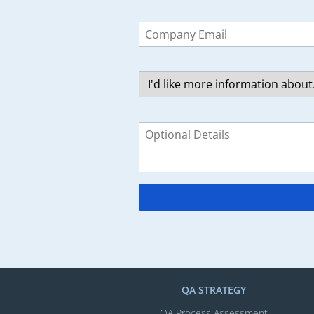
Leave
this
field
blank
QA STRATEGY
QA Process Assessment