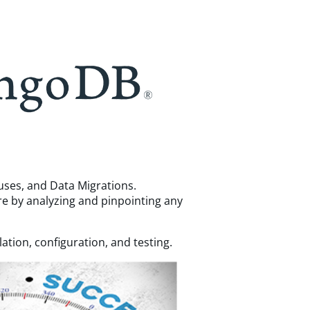
ouses, and Data Migrations.
re by analyzing and pinpointing any
tion, configuration, and testing.