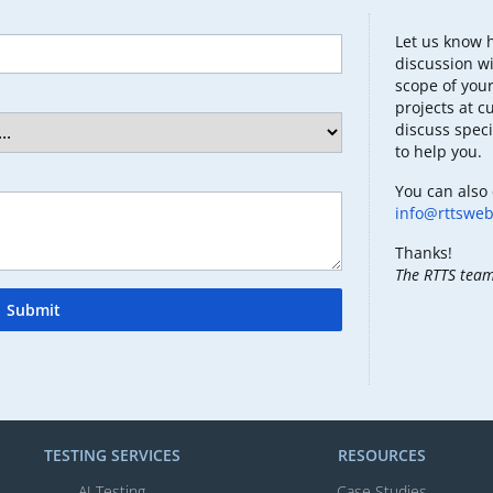
Let us know 
discussion wi
scope of your
projects at c
discuss speci
to help you.
You can also 
info@rttswe
Thanks!
The RTTS tea
Submit
TESTING SERVICES​
RESOURCES
AI Testing​
Case Studies