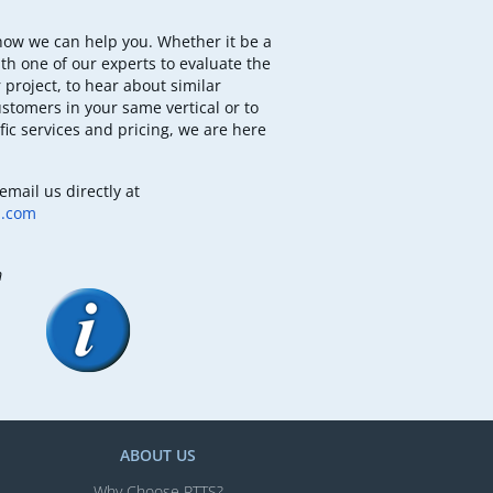
how we can help you. Whether it be a
th one of our experts to evaluate the
 project, to hear about similar
ustomers in your same vertical or to
fic services and pricing, we are here
email us directly at
b.com
m
ABOUT US
Why Choose RTTS?