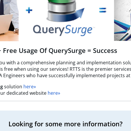
 + Free Usage Of QuerySurge = Success
you with a comprehensive planning and implementation solu
free when using our services! RTTS is the premier services 
A Engineers who have successfully implemented projects at
ng
solution
here»
t our dedicated website
here»
Looking for some more information?