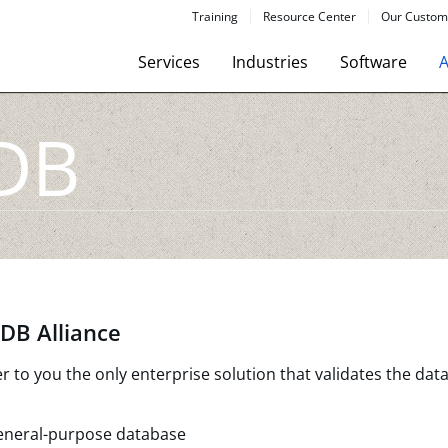
Training
Resource Center
Our Custom
Services
Industries
Software
A
DB
DB Alliance
to you the only enterprise solution that validates the data
eneral-purpose database