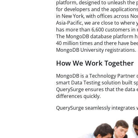
platform, designed to unleash the 
for developers and the application
in New York, with offices across N
Asia-Pacific, we are close to wher
has more than 6,600 customers in 
The MongoDB database platform h
40 million times and there have be
MongoDB University registrations.
How We Work Together
MongoDB is a Technology Partner o
smart Data Testing solution built s
QuerySurge ensures that the data e
differences quickly.
QuerySurge seamlessly integrates w