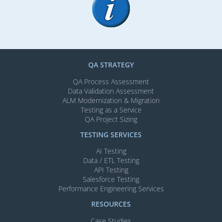
QA STRATEGY
QA Process Assessment
Data Validation Assessment
ALM Modernization & Migration​
Testing as a Service
QA Project Sizing
TESTING SERVICES​
AI Testing​
Data / ETL Testing​
API Testing​
Salesforce Testing​
Performance Engineering Services
RESOURCES
Case Studies