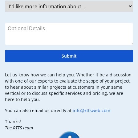
Submit
Let us know how we can help you. Whether it be a discussion
with one of our experts to evaluate the scope of your project,
to hear about similar projects at customers in your same
vertical or to discuss specific services and pricing, we are
here to help you.
You can also email us directly at
info@rttsweb.com
Thanks!
The RTTS team