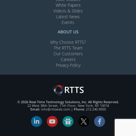
White Papers
Videos & Slides​
Latest News
Events
ABOUT US
Why Choose RTTS?
The RTTS Team
Our Customers​
Careers
Privacy Policy
© 2026 Real-Time Technology Solutions, Inc. All Rights Reserved.
22 West 38th Street, 11th Floor, New York, NY 10018
Email
:
info@rttsweb.com
|
Phone
:
212.240.9050