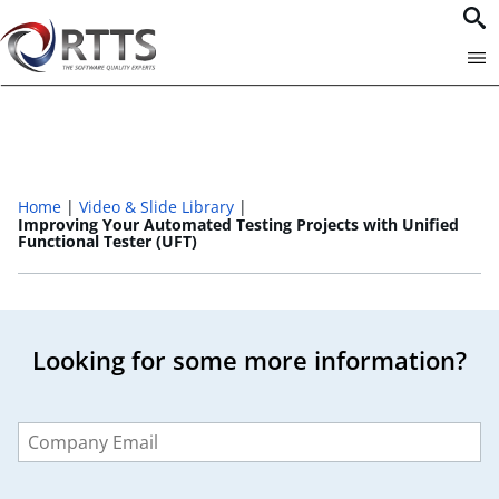
Home
Video & Slide Library
Improving Your Automated Testing Projects with Unified
Functional Tester (UFT)​
Looking for some more information?
Leave
this
field
blank