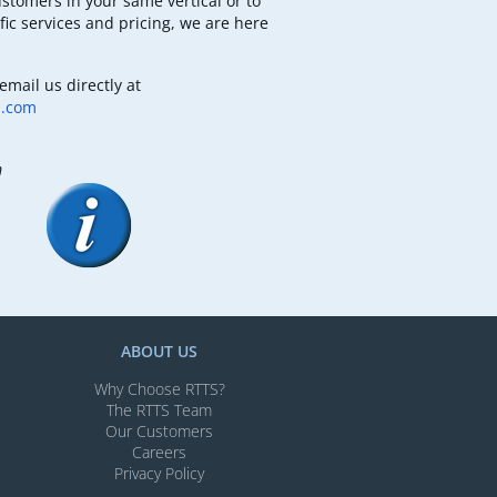
ustomers in your same vertical or to
fic services and pricing, we are here
email us directly at
b.com
m
ABOUT US
Why Choose RTTS?
The RTTS Team
Our Customers​
Careers
Privacy Policy