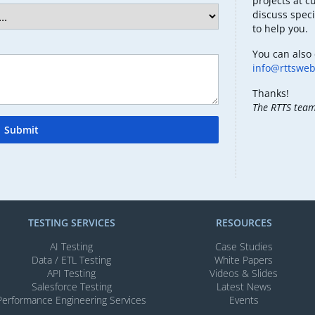
projects at c
discuss speci
to help you.
You can also 
info@rttswe
Thanks!
The RTTS tea
Submit
TESTING SERVICES​
RESOURCES
AI Testing​
Case Studies
Data / ETL Testing​
White Papers
API Testing​
Videos & Slides​
Salesforce Testing​
Latest News
Performance Engineering Services
Events