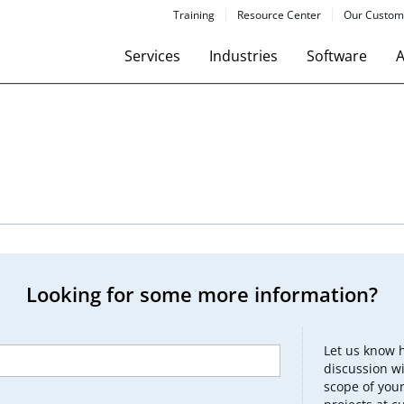
Training
Resource Center
Our Custom
Services
Industries
Software
A
Looking for some more information?
Let us know 
discussion wi
scope of your