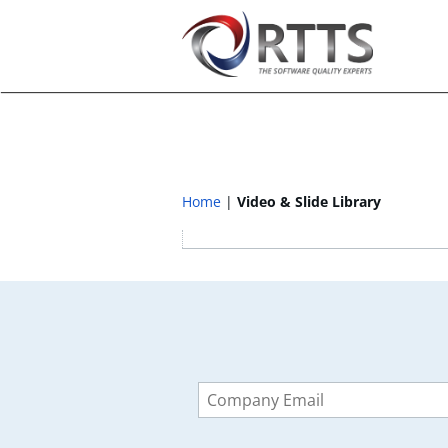
Home
Video & Slide Library
Leave
this
field
blank