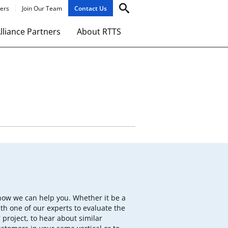
ers
Join Our Team
Contact Us
lliance Partners
About RTTS
how we can help you. Whether it be a
th one of our experts to evaluate the
 project, to hear about similar