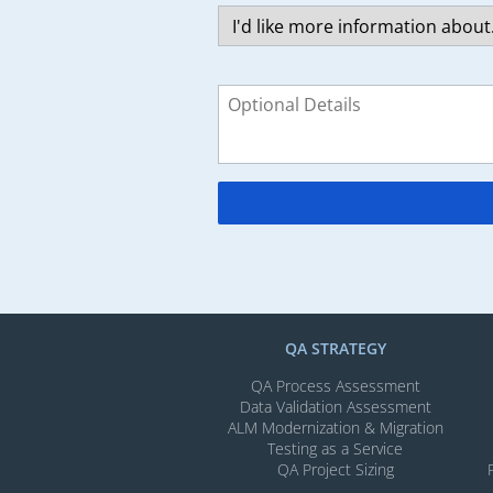
QA STRATEGY
QA Process Assessment
Data Validation Assessment
ALM Modernization & Migration​
Testing as a Service
QA Project Sizing