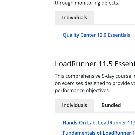
through monitoring defects.
Individuals
Quality Center 12.0 Essentials
LoadRunner 11.5 Essent
This comprehensive 5-day course fo
on exercises designed to provide yo
performance objectives.
Individuals
Bundled
Hands-On Lab: LoadRunner 11.
Fundamentals of LoadRunner 1