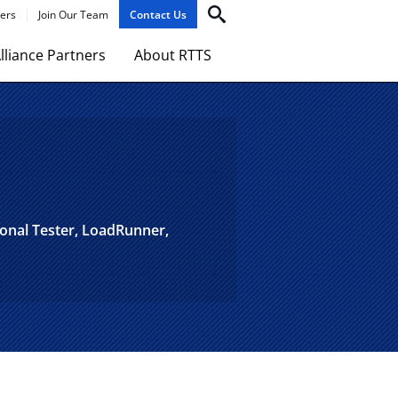
ers
Join Our Team
Contact Us
lliance Partners
About RTTS
ional Tester, LoadRunner,