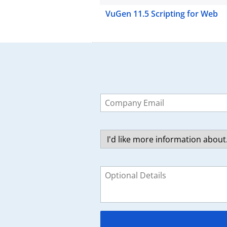
VuGen 11.5 Scripting for Web
Leave
this
field
blank