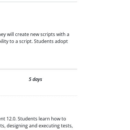
ey will create new scripts with a
lity to a script. Students adopt
5 days
nt 12.0. Students learn how to
, designing and executing tests,