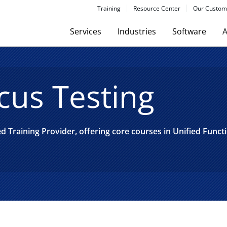
Training
Resource Center
Our Custom
Services
Industries
Software
A
cus Testing
 Training Provider, offering core courses in Unified Funct