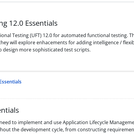
ng 12.0 Essentials
onal Testing (UFT) 12.0 for automated functional testing. Th
ey will explore enhacements for adding intelligence / flexibi
o design more sophisticated test scripts.
Essentials
ntials
 need to implement and use Application Lifecycle Manageme
hout the development cycle, from constructing requirements