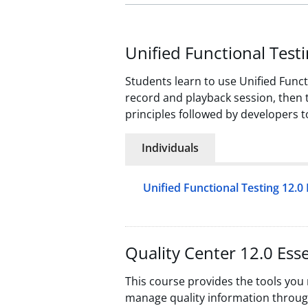
Unified Functional Testi
Students learn to use Unified Functi
record and playback session, then th
principles followed by developers t
Individuals
Unified Functional Testing 12.0 
Quality Center 12.0 Esse
This course provides the tools you
manage quality information throug