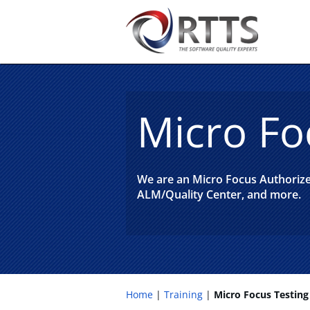
Micro Fo
We are an Micro Focus Authorized
ALM/Quality Center, and more.
Home
Training
Micro Focus Testing