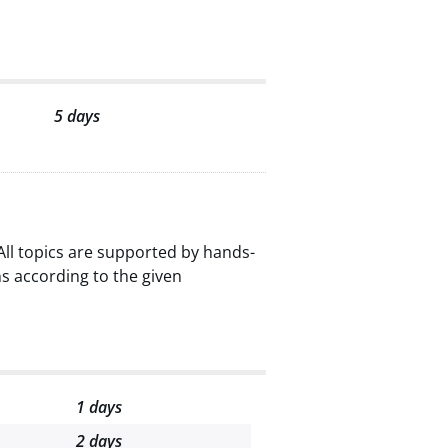
5 days
ll topics are supported by hands-
s according to the given
1 days
2 days