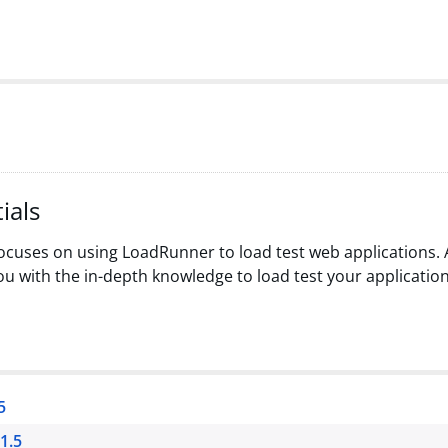
ials
cuses on using LoadRunner to load test web applications. A
u with the in-depth knowledge to load test your application
5
1.5