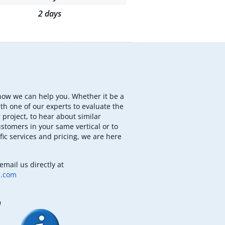
2 days
how we can help you. Whether it be a
th one of our experts to evaluate the
 project, to hear about similar
ustomers in your same vertical or to
fic services and pricing, we are here
email us directly at
b.com
m