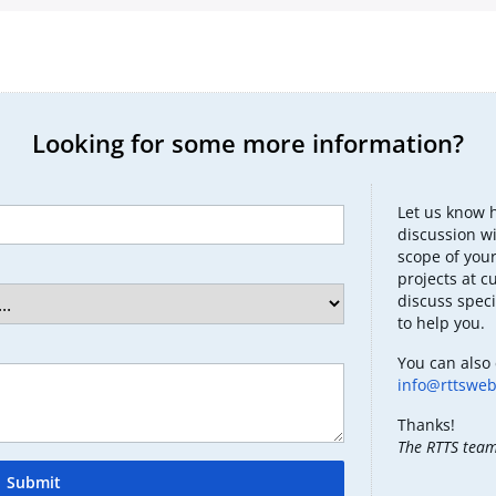
Looking for some more information?
Let us know 
discussion wi
scope of your
projects at c
discuss speci
to help you.
You can also 
info@rttswe
Thanks!
The RTTS tea
Submit