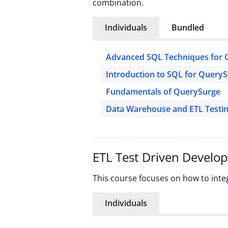
combination.
Individuals
Bundled
Advanced SQL Techniques for 
Introduction to SQL for Query
Fundamentals of QuerySurge
Data Warehouse and ETL Testi
ETL Test Driven Develo
This course focuses on how to inte
Individuals