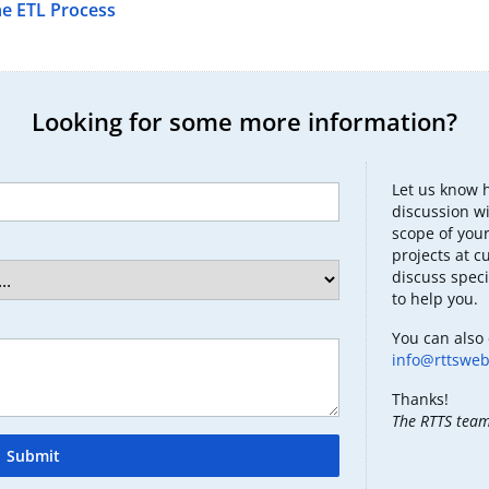
he ETL Process
Looking for some more information?
Let us know 
discussion wi
scope of your
projects at c
discuss speci
to help you.
You can also 
info@rttswe
Thanks!
The RTTS tea
Submit