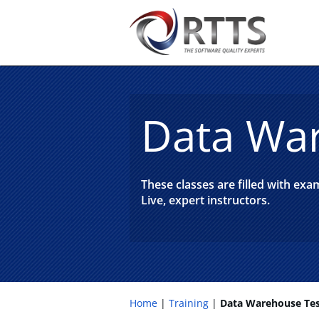
Data War
These classes are filled with ex
Live, expert instructors.
Home
Training
Data Warehouse Tes