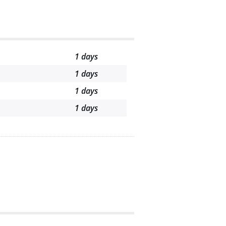
1 days
1 days
1 days
1 days