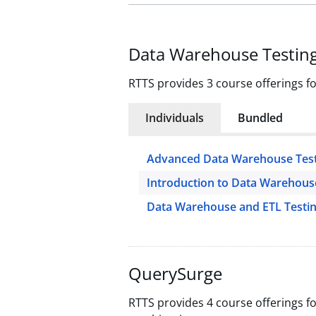
Data Warehouse Testin
RTTS provides 3 course offerings f
Individuals
Bundled
Advanced Data Warehouse Test
Introduction to Data Warehous
Data Warehouse and ETL Testi
QuerySurge
RTTS provides 4 course offerings f