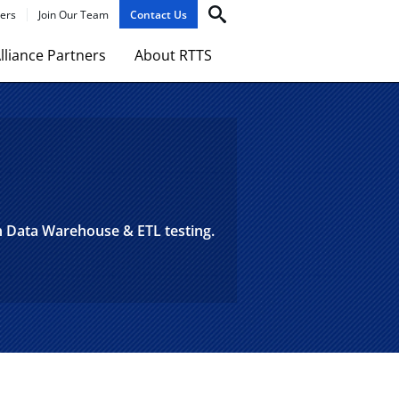
ers
Join Our Team
Contact Us
lliance Partners
About RTTS
in Data Warehouse & ETL testing.