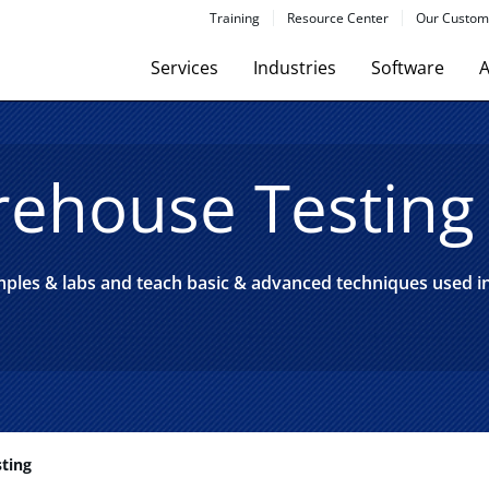
Training
Resource Center
Our Custom
Services
Industries
Software
A
ehouse Testing
amples & labs and teach basic & advanced techniques used 
ting