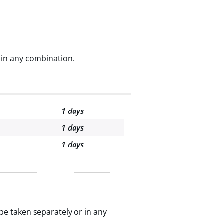
 in any combination.
1 days
1 days
1 days
be taken separately or in any