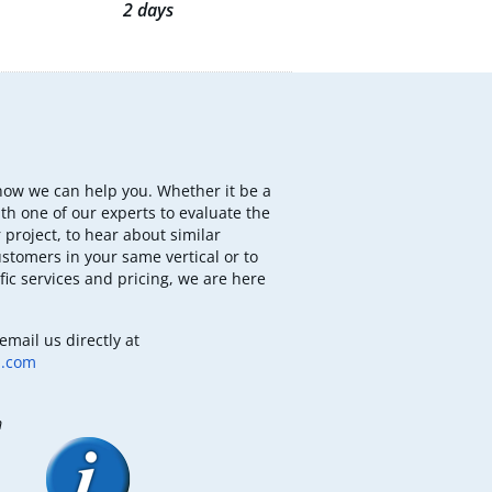
2 days
how we can help you. Whether it be a
th one of our experts to evaluate the
 project, to hear about similar
ustomers in your same vertical or to
fic services and pricing, we are here
email us directly at
b.com
m