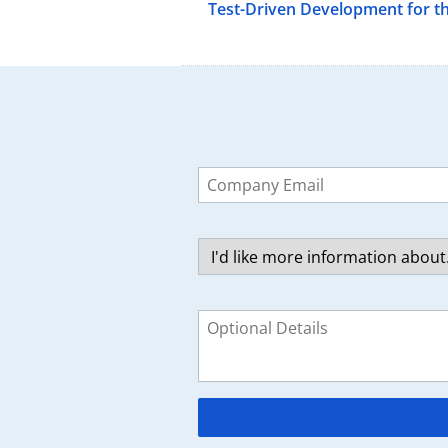
Test-Driven Development for t
Leave
this
field
blank