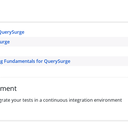
QuerySurge
Surge
ng Fundamentals for QuerySurge
pment
grate your tests in a continuous integration environment