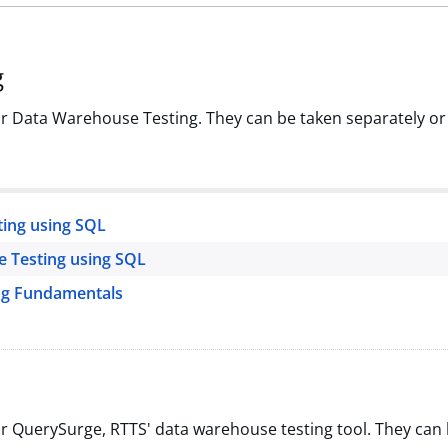
g
or Data Warehouse Testing. They can be taken separately or
ing using SQL
e Testing using SQL
ng Fundamentals
or QuerySurge, RTTS' data warehouse testing tool. They can 